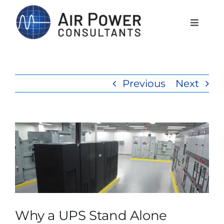
Skip
to
Toggle
Naviga
content
Home
Previous
Next
Services
Products
View
Larger
Rentals
Image
The APCI Difference
Why a UPS Stand Alone