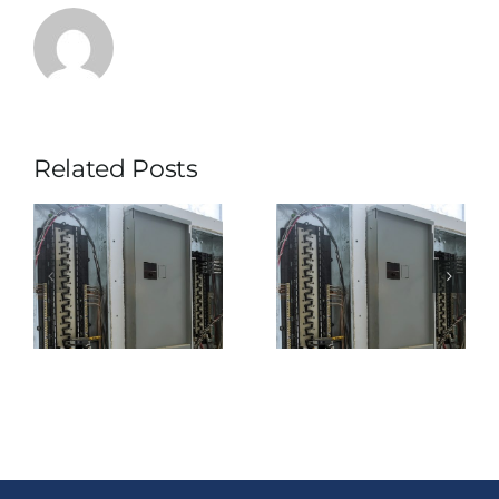
Backup
Power
Option
Related Posts
What is the
When Does
d
Difference
Renting a
Between A
Transfer
Standalone
Switch Make
e
UPS Rental
More Sense
and A Trailer-
Than Buying
Mounted UPS
One?
Rental?