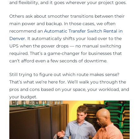
and flexibility, and it goes wherever your project goes.
Others ask about smoother transitions between their
main power and backup. In those cases, we often
recommend an
Automatic Transfer Switch Rental in
Denver
. It automatically shifts your load over to the
UPS when the power drops — no manual switching
required. That’s a game-changer for businesses that
can’t afford even a few seconds of downtime.
Still trying to figure out which route makes sense?
That’s what we’re here for. We’ll walk you through the
pros and cons based on your space, your workload, and
your budget.