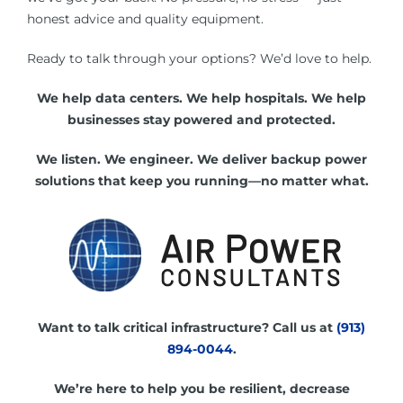
honest advice and quality equipment.
Ready to talk through your options? We’d love to help.
We help data centers. We help hospitals. We help
businesses stay powered and protected.
We listen. We engineer. We deliver backup power
solutions that keep you running—no matter what.
Want to talk critical infrastructure? Call us at
(913)
894-0044
.
We’re here to help you be resilient, decrease