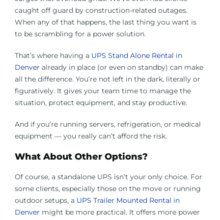
caught off guard by construction-related outages.
When any of that happens, the last thing you want is
to be scrambling for a power solution.
That’s where having a
UPS Stand Alone Rental in
Denver
already in place (or even on standby) can make
all the difference. You’re not left in the dark, literally or
figuratively. It gives your team time to manage the
situation, protect equipment, and stay productive.
And if you’re running servers, refrigeration, or medical
equipment — you really can’t afford the risk.
What About Other Options?
Of course, a standalone UPS isn’t your only choice. For
some clients, especially those on the move or running
outdoor setups, a
UPS Trailer Mounted Rental in
Denver
might be more practical. It offers more power