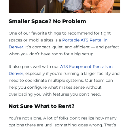
Smaller Space? No Problem
One of our favorite things to recommend for tight
spaces or mobile sites is a
Portable ATS Rental in
Denver
. It’s compact, quiet, and efficient — and perfect
when you don’t have room for a big setup.
It also pairs well with our
ATS Equipment Rentals in
Denver
, especially if you’re running a larger facility and
need to coordinate multiple systems. Our team can
help you configure what makes sense without
overloading you with features you don’t need.
Not Sure What to Rent?
You’re not alone. A lot of folks don’t realize how many
options there are until something goes wrong. That’s