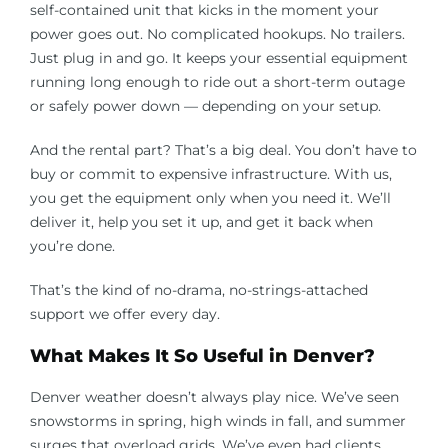
self-contained unit that kicks in the moment your
power goes out. No complicated hookups. No trailers.
Just plug in and go. It keeps your essential equipment
running long enough to ride out a short-term outage
or safely power down — depending on your setup.
And the rental part? That’s a big deal. You don’t have to
buy or commit to expensive infrastructure. With us,
you get the equipment only when you need it. We’ll
deliver it, help you set it up, and get it back when
you’re done.
That’s the kind of no-drama, no-strings-attached
support we offer every day.
What Makes It So Useful in Denver?
Denver weather doesn’t always play nice. We’ve seen
snowstorms in spring, high winds in fall, and summer
surges that overload grids. We’ve even had clients