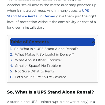
warehouses all across the metro area stay powered up
when it mattered most. And in many cases, a
UPS
Stand Alone Rental in Denver
gave them just the right
level of protection without the complexity or cost of a
long-term installation.
Table of Contents
So, What Is a UPS Stand Alone Rental?
What Makes It So Useful in Denver?
What About Other Options?
Smaller Space? No Problem
Not Sure What to Rent?
Let’s Make Sure You’re Covered
So, What Is a UPS Stand Alone Rental?
A stand-alone UPS (uninterruptible power supply) is a