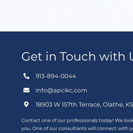
Get in Touch with 
913-894-0044
info@apcikc.com
18903 W 157th Terrace, Olathe, K
Contact one of our professionals today! We loo
you. One of our consultants will connect with 