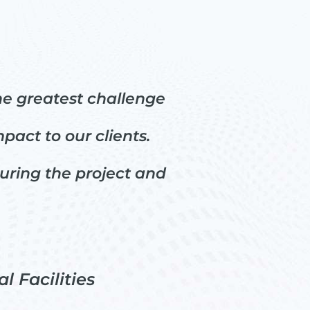
he greatest challenge
act to our clients.
during the project and
l Facilities