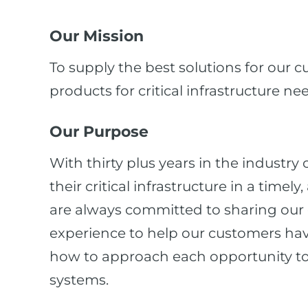
Our Mission
To supply the best solutions for our 
products for critical infrastructure ne
Our Purpose
With thirty plus years in the industry
their critical infrastructure in a time
are always committed to sharing our c
experience to help our customers ha
how to approach each opportunity to 
systems.