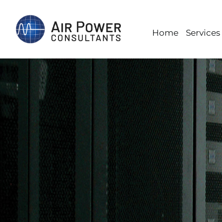
Skip
to
Home
Services
content