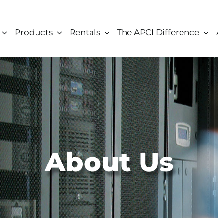
Products
Rentals
The APCI Difference
About Us