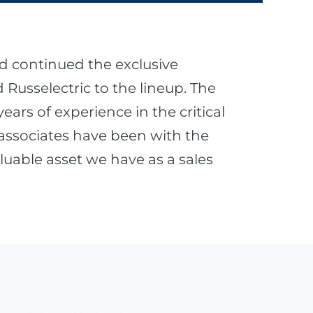
d continued the exclusive
Russelectric to the lineup. The
ars of experience in the critical
 associates have been with the
luable asset we have as a sales