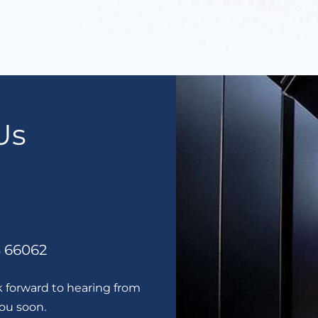
Us
S 66062
k forward to hearing from
you soon.