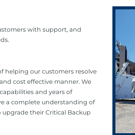
customers with support, and
eds.
 of helping our customers resolve
ly, and cost effective manner. We
apabilities and years of
ve a complete understanding of
upgrade their Critical Backup