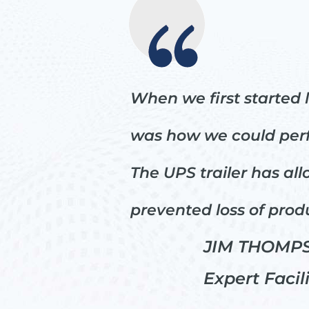
When we first started 
was how we could perfo
The UPS trailer has al
prevented loss of prod
JIM THOMPS
Expert Facil