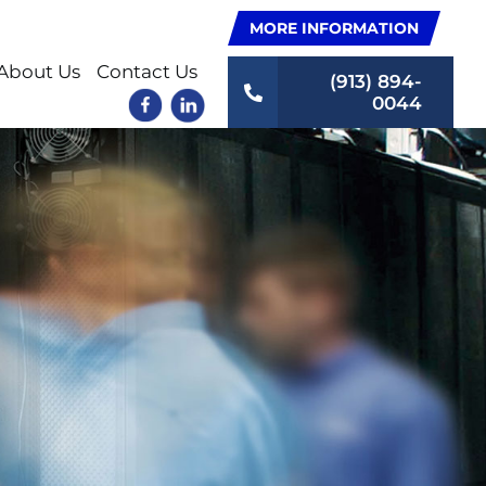
MORE INFORMATION
About Us
Contact Us
(913) 894-
0044