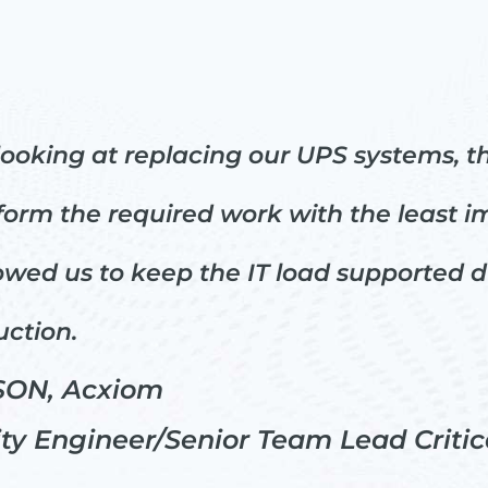
looking at replacing our UPS systems, t
rm the required work with the least imp
lowed us to keep the IT load supported 
uction.
ON, Acxiom
ity Engineer/Senior Team Lead Critica