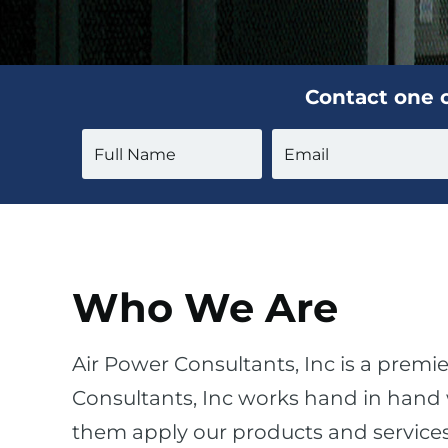
Contact one o
Who We Are
Air Power Consultants, Inc is a premie
Consultants, Inc works hand in hand w
them apply our products and services t