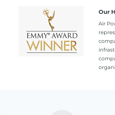
Our H
Air Po
repres
compan
infras
compan
organi