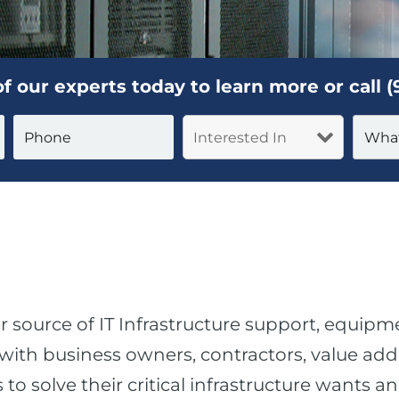
f our experts today to learn more or call
(
r source of IT Infrastructure support, equipm
ith business owners, contractors, value adde
o solve their critical infrastructure wants a