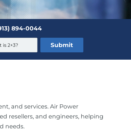
913) 894-0044
ent, and services. Air Power
d resellers, and engineers, helping
nd needs.