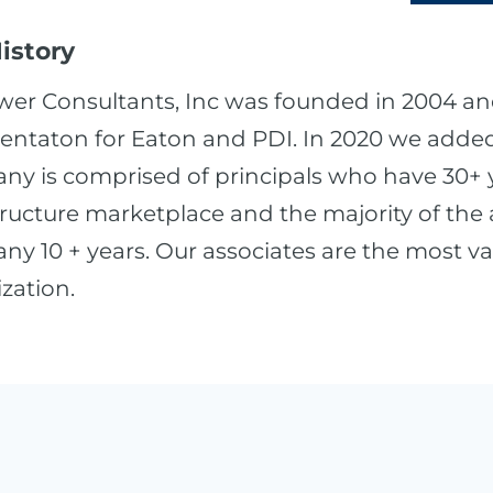
istory
wer Consultants, Inc was founded in 2004 an
entaton for Eaton and PDI. In 2020 we added 
y is comprised of principals who have 30+ ye
tructure marketplace and the majority of the
y 10 + years. Our associates are the most va
zation.