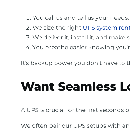
You call us and tell us your needs.
We size the right
UPS system rent
We deliver it, install it, and make 
You breathe easier knowing you’r
It’s backup power you don’t have to thi
Want Seamless L
A UPS is crucial for the first seconds
We often pair our UPS setups with a