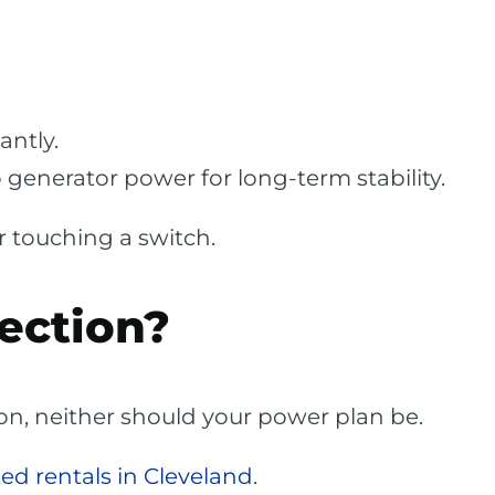
antly.
 generator power for long-term stability.
r touching a switch.
ection?
ion, neither should your power plan be.
ed rentals in Cleveland
.