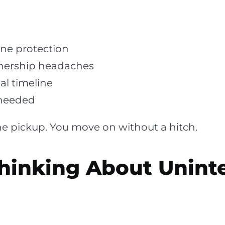
ine protection
nership headaches
al timeline
 needed
 pickup. You move on without a hitch.
hinking About Unint