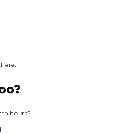
there.
oo?
into hours?
d
.