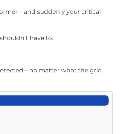
sformer—and suddenly your critical
shouldn’t have to.
 protected—no matter what the grid