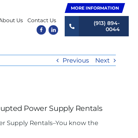
MORE INFORMATION
About Us
Contact Us
(913) 894-
0044
Previous
Next
rupted Power Supply Rentals
er Supply Rentals–You know the