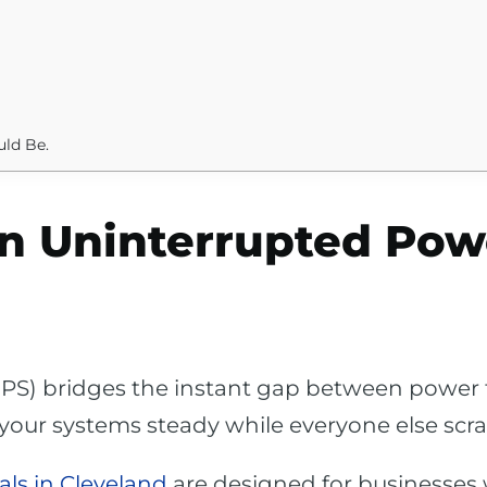
uld Be.
an Uninterrupted Pow
PS) bridges the instant gap between power f
ps your systems steady while everyone else scr
ls in Cleveland
are designed for businesses