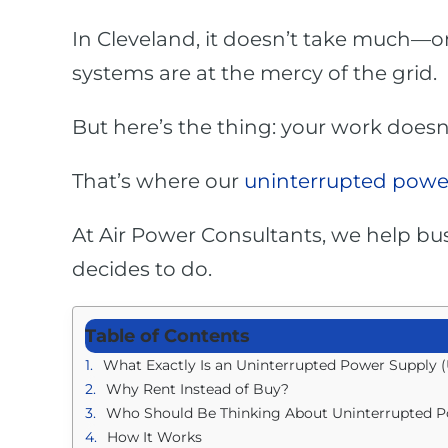
In Cleveland, it doesn’t take much—o
systems are at the mercy of the grid.
But here’s the thing: your work doesn
That’s where our
uninterrupted power
At Air Power Consultants, we help bus
decides to do.
Table of Contents
What Exactly Is an Uninterrupted Power Supply 
Why Rent Instead of Buy?
Who Should Be Thinking About Uninterrupted P
How It Works