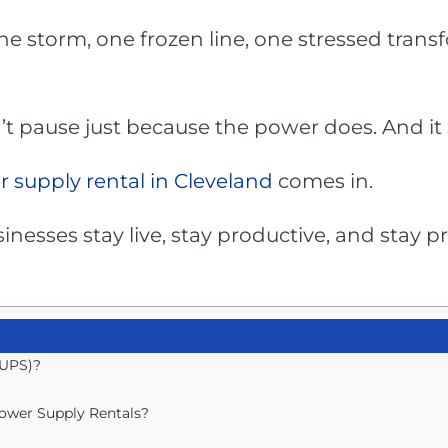
ne storm, one frozen line, one stressed tran
’t pause just because the power does. And it 
 supply rental in Cleveland
comes in.
inesses stay live, stay productive, and stay
(UPS)?
ower Supply Rentals?