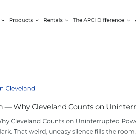
Products
Rentals
The APCI Difference
h — Why Cleveland Counts on Uninter
hy Cleveland Counts on Uninterrupted Pow
dark. That weird, uneasy silence fills the room.