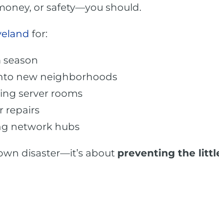
 money, or safety—you should.
veland
for:
m season
 into new neighborhoods
ing server rooms
 repairs
ing network hubs
blown disaster—it’s about
preventing the lit