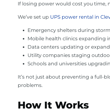
If losing power would cost you time,
We’ve set up
UPS power rental in Cle
Emergency shelters during stor
Mobile health clinics expanding
Data centers updating or expand
Utility companies staging outdoor
Schools and universities upgrad
It’s not just about preventing a full-
problems.
How It Works