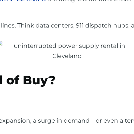
lines. Think data centers, 911 dispatch hubs
 of Buy?
 expansion, a surge in demand—or even a t