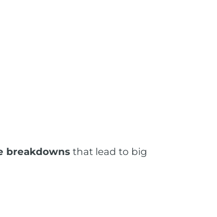
tle breakdowns
that lead to big