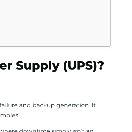
er Supply (UPS)?
ailure and backup generation. It
ambles.
 where downtime simply isn’t an