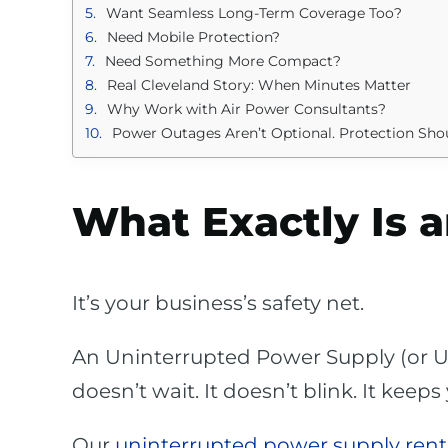
Want Seamless Long-Term Coverage Too?
Need Mobile Protection?
Need Something More Compact?
Real Cleveland Story: When Minutes Matter
Why Work with Air Power Consultants?
Power Outages Aren’t Optional. Protection Sho
What Exactly Is 
It’s your business’s safety net.
An Uninterrupted Power Supply (or U
doesn’t wait. It doesn’t blink. It kee
Our
uninterrupted power supply renta