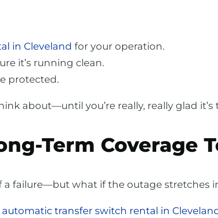
al in Cleveland
for your operation.
sure it’s running clean.
e protected.
nk about—until you’re really, really glad it’s 
ong-Term Coverage T
 of a failure—but what if the outage stretches 
n
automatic transfer switch rental in Clevelan