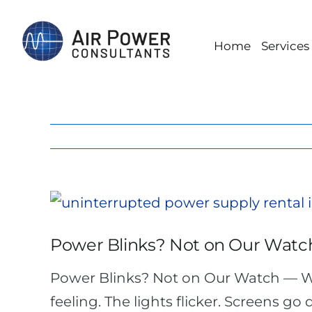
Skip
to
Home
Services
content
View
Larger
Power Blinks? Not on Our Watc
Image
Power Blinks? Not on Our Watch — W
feeling. The lights flicker. Screens go 