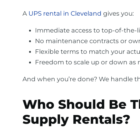
A
UPS rental in Cleveland
gives you:
Immediate access to top-of-the-l
No maintenance contracts or ow
Flexible terms to match your actu
Freedom to scale up or down as
And when you’re done? We handle the
Who Should Be T
Supply Rentals?