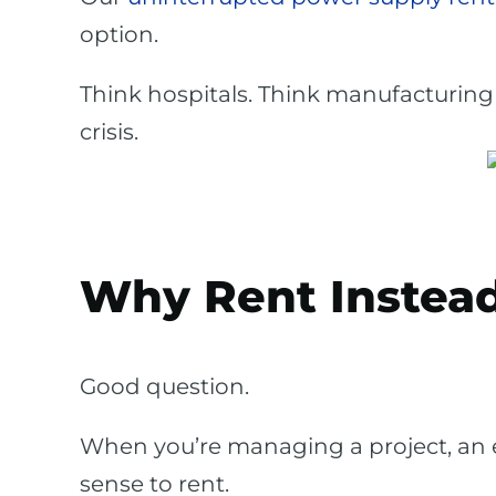
option.
Think hospitals. Think manufacturing 
crisis.
Why Rent Instead
Good question.
When you’re managing a project, an
sense to rent.