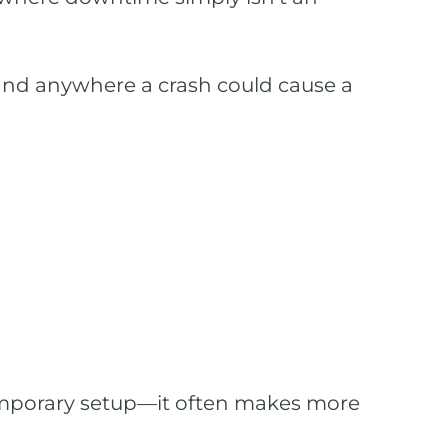
, and anywhere a crash could cause a
emporary setup—it often makes more