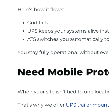
Here’s how it flows:
Grid fails.
UPS keeps your systems alive inst
ATS switches you automatically to
You stay fully operational without eve
Need Mobile Prot
When your site isn’t tied to one locat
That’s why we offer
UPS trailer mount