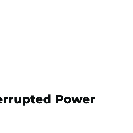
errupted Power