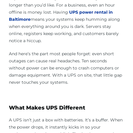
longer than you’d like. For a business, even an hour
offline is money lost. Having
UPS power rental in
Baltimore
means your systems keep humming along
when everything around you is dark. Servers stay
online, registers keep working, and customers barely
notice a hiccup.
And here’s the part most people forget: even short
outages can cause real headaches. Ten seconds
without power can be enough to crash computers or
damage equipment. With a UPS on site, that little gap
never touches your systems.
What Makes UPS Different
A UPS isn’t just a box with batteries. It’s a buffer. When
the power drops, it instantly kicks in so your