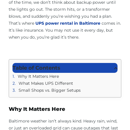
of the time, we don’t think about backup power until
About Us
the lights go out. The storm hits, or a transformer
blows, and suddenly you’re wishing you had a plan.
Contact Us
That’s where
UPS power rental in Baltimore
comes in.
It’s like insurance. You may not use it every day, but
when you do, you’re glad it’s there.
Facebook
Linkedin
Table of Contents
Why It Matters Here
What Makes UPS Different
Small Shops vs. Bigger Setups
Why It Matters Here
Baltimore weather isn’t always kind. Heavy rain, wind,
or just an overloaded grid can cause outages that last