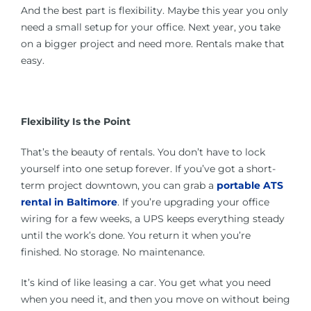
And the best part is flexibility. Maybe this year you only
need a small setup for your office. Next year, you take
on a bigger project and need more. Rentals make that
easy.
Flexibility Is the Point
That’s the beauty of rentals. You don’t have to lock
yourself into one setup forever. If you’ve got a short-
term project downtown, you can grab a
portable ATS
rental in Baltimore
. If you’re upgrading your office
wiring for a few weeks, a UPS keeps everything steady
until the work’s done. You return it when you’re
finished. No storage. No maintenance.
It’s kind of like leasing a car. You get what you need
when you need it, and then you move on without being