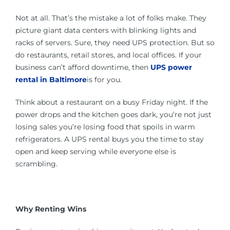
Not at all. That’s the mistake a lot of folks make. They
picture giant data centers with blinking lights and
racks of servers. Sure, they need UPS protection. But so
do restaurants, retail stores, and local offices. If your
business can’t afford downtime, then
UPS power
rental in Baltimore
is for you.
Think about a restaurant on a busy Friday night. If the
power drops and the kitchen goes dark, you’re not just
losing sales you’re losing food that spoils in warm
refrigerators. A UPS rental buys you the time to stay
open and keep serving while everyone else is
scrambling.
Why Renting Wins