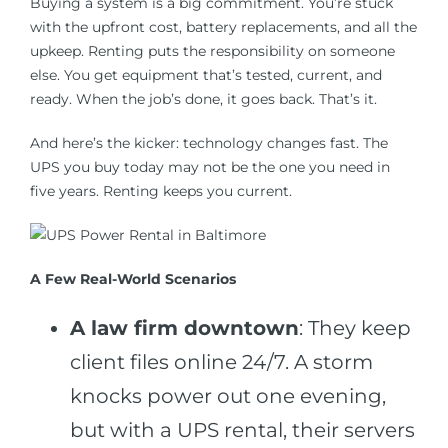
Buying a system is a big commitment. You’re stuck
with the upfront cost, battery replacements, and all the
upkeep. Renting puts the responsibility on someone
else. You get equipment that’s tested, current, and
ready. When the job’s done, it goes back. That’s it.
And here’s the kicker: technology changes fast. The
UPS you buy today may not be the one you need in
five years. Renting keeps you current.
A Few Real-World Scenarios
A law firm downtown
: They keep
client files online 24/7. A storm
knocks power out one evening,
but with a UPS rental, their servers