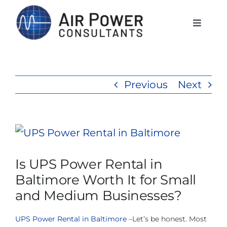
Skip
to
Toggle
Naviga
content
Home
Previous
Next
Services
Products
View
Larger
Is UPS Power Rental in
Rentals
Image
Baltimore Worth It for Small
and Medium Businesses?
The APCI Difference
UPS Power Rental in Baltimore
–Let’s be honest. Most