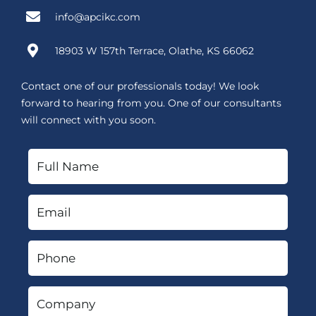
info@apcikc.com
18903 W 157th Terrace, Olathe, KS 66062
Contact one of our professionals today! We look
forward to hearing from you. One of our consultants
will connect with you soon.