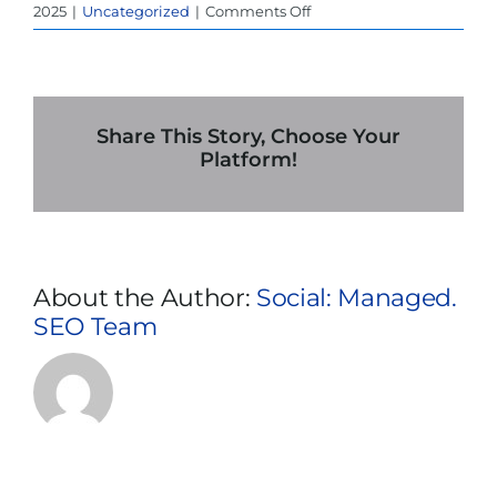
on
2025
|
Uncategorized
|
Comments Off
Is
UPS
Power
Rental
in
Share This Story, Choose Your
Baltimore
Platform!
Worth
It
for
Small
and
About the Author:
Social: Managed.
Medium
SEO Team
Businesses?