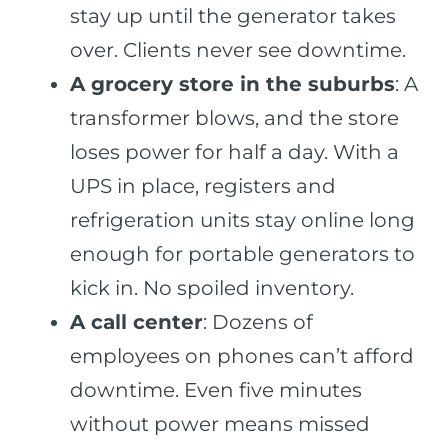
stay up until the generator takes
over. Clients never see downtime.
A grocery store in the suburbs
: A
transformer blows, and the store
loses power for half a day. With a
UPS in place, registers and
refrigeration units stay online long
enough for portable generators to
kick in. No spoiled inventory.
A call center
: Dozens of
employees on phones can’t afford
downtime. Even five minutes
without power means missed