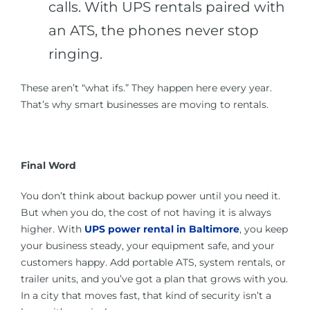
calls. With UPS rentals paired with
an ATS, the phones never stop
ringing.
These aren’t “what ifs.” They happen here every year.
That’s why smart businesses are moving to rentals.
Final Word
You don’t think about backup power until you need it.
But when you do, the cost of not having it is always
higher. With
UPS power rental in Baltimore
, you keep
your business steady, your equipment safe, and your
customers happy. Add portable ATS, system rentals, or
trailer units, and you’ve got a plan that grows with you.
In a city that moves fast, that kind of security isn’t a