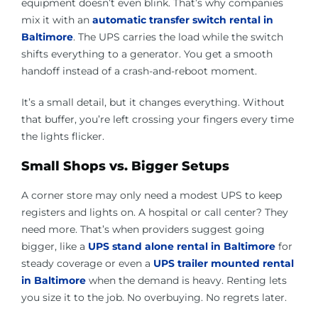
equipment doesn’t even blink. That’s why companies
mix it with an
automatic transfer switch rental in
Baltimore
. The UPS carries the load while the switch
shifts everything to a generator. You get a smooth
handoff instead of a crash-and-reboot moment.
It’s a small detail, but it changes everything. Without
that buffer, you’re left crossing your fingers every time
the lights flicker.
Small Shops vs. Bigger Setups
A corner store may only need a modest UPS to keep
registers and lights on. A hospital or call center? They
need more. That’s when providers suggest going
bigger, like a
UPS stand alone rental in Baltimore
for
steady coverage or even a
UPS trailer mounted rental
in Baltimore
when the demand is heavy. Renting lets
you size it to the job. No overbuying. No regrets later.