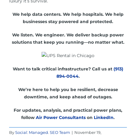
luxury it’s survival.
We help data centers. We help hospitals. We help
businesses stay powered and protected.
We listen. We engineer. We deliver backup power
solutions that keep you running—no matter what.
Want to talk critical infrastructure? Call us at
(913)
894-0044
.
We’re here to help you be resilient, decrease
downtime, and keep ahead of outages.
For updates, analysis, and practical power plans,
follow
Air Power Consultants
on
LinkedIn
.
By
Social: Managed. SEO Team
|
November 19,