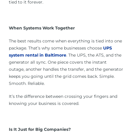
tied to it forever.
When Systems Work Together
The best results come when everything is tied into one
package. That’s why some businesses choose
UPS
system rental in Baltimore
. The UPS, the ATS, and the
generator all sync. One piece covers the instant
outage, another handles the transfer, and the generator
keeps you going until the grid comes back. Simple.
Smooth. Reliable.
It’s the difference between crossing your fingers and
knowing your business is covered.
Is It Just for Big Companies?