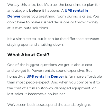
We say this a lot, but it’s true: the best time to plan for
an outage is
before
it happens. A
UPS rental in
Denver
gives you breathing room during a crisis. You
don’t have to make rushed decisions or throw money
at last-minute solutions.
It’s a simple step, but it can be the difference between
staying open and shutting down.
What About Cost?
One of the biggest questions we get is about cost —
and we get it. Power rentals sound expensive. But
honestly, a
UPS rental in Denver
is far more affordable
than most people expect. And when you compare it to
the cost of a full shutdown, damaged equipment, or
lost sales, it becomes a no-brainer.
We’ve seen businesses spend thousands trying to