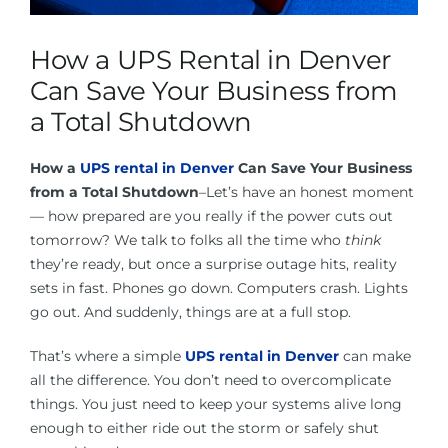
About Us
How a UPS Rental in Denver
Contact Us
Can Save Your Business from
a Total Shutdown
Facebook
How a
UPS rental in Denver
Can Save Your Business
from a Total Shutdown
–Let’s have an honest moment
Linkedin
— how prepared are you really if the power cuts out
tomorrow? We talk to folks all the time who
think
they’re ready, but once a surprise outage hits, reality
sets in fast. Phones go down. Computers crash. Lights
go out. And suddenly, things are at a full stop.
That’s where a simple
UPS rental in Denver
can make
all the difference. You don’t need to overcomplicate
things. You just need to keep your systems alive long
enough to either ride out the storm or safely shut