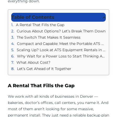
everything down.
Table of Contents
A Rental That Fills the Gap
Curious About Options? Let’s Break Them Down
The Switch That Makes It Seamless
Compact and Capable: Meet the Portable ATS Rental in Denver
Scaling Up? Look at ATS Equipment Rentals in Denver
Why Wait for a Power Loss to Start Thinking About It?
What About Cost?
Let’s Get Ahead of It Together
A Rental That Fills the Gap
We work with all kinds of businesses in Denver —
bakeries, doctor’s offices, call centers, you name it. And
most of them aren’t looking for some massive,
permanent install. They just need a reliable backup plan