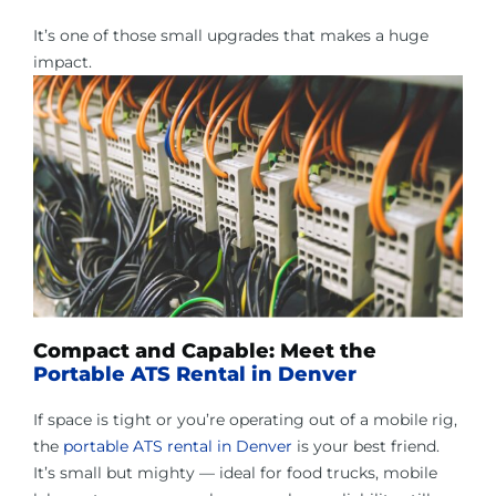
It’s one of those small upgrades that makes a huge
impact.
Compact and Capable: Meet the
Portable ATS Rental in Denver
If space is tight or you’re operating out of a mobile rig,
the
portable ATS rental in Denver
is your best friend.
It’s small but mighty — ideal for food trucks, mobile