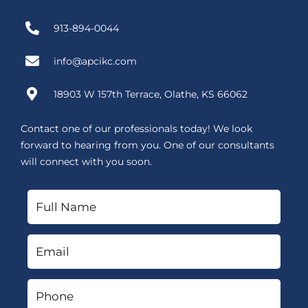
913-894-0044
info@apcikc.com
18903 W 157th Terrace, Olathe, KS 66062
Contact one of our professionals today! We look
forward to hearing from you. One of our consultants
will connect with you soon.