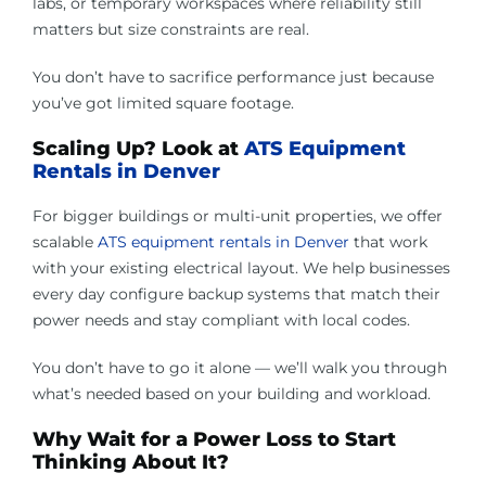
labs, or temporary workspaces where reliability still
matters but size constraints are real.
You don’t have to sacrifice performance just because
you’ve got limited square footage.
Scaling Up? Look at
ATS Equipment
Rentals in Denver
For bigger buildings or multi-unit properties, we offer
scalable
ATS equipment rentals in Denver
that work
with your existing electrical layout. We help businesses
every day configure backup systems that match their
power needs and stay compliant with local codes.
You don’t have to go it alone — we’ll walk you through
what’s needed based on your building and workload.
Why Wait for a Power Loss to Start
Thinking About It?