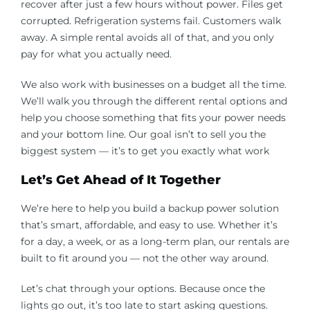
recover after just a few hours without power. Files get
corrupted. Refrigeration systems fail. Customers walk
away. A simple rental avoids all of that, and you only
pay for what you actually need.
We also work with businesses on a budget all the time.
We’ll walk you through the different rental options and
help you choose something that fits your power needs
and your bottom line. Our goal isn’t to sell you the
biggest system — it’s to get you exactly what work
Let’s Get Ahead of It Together
We’re here to help you build a backup power solution
that’s smart, affordable, and easy to use. Whether it’s
for a day, a week, or as a long-term plan, our rentals are
built to fit around you — not the other way around.
Let’s chat through your options. Because once the
lights go out, it’s too late to start asking questions.