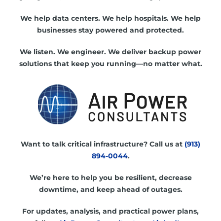
We help data centers. We help hospitals. We help
businesses stay powered and protected.
We listen. We engineer. We deliver backup power
solutions that keep you running—no matter what.
Want to talk critical infrastructure? Call us at
(913)
894-0044
.
We’re here to help you be resilient, decrease
downtime, and keep ahead of outages.
For updates, analysis, and practical power plans,