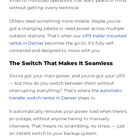
small to mid-sized operations that want peace of mind
without getting overly technical.
Others need something more mobile. Maybe you’ve
got a changing jobsite or need power across multiple
outdoor stations. That’s when our
UPS trailer mounted
rental in Denver
becomes the go-to. It’s fully self-
contained and designed to move with you.
The Switch That Makes It Seamless
You’ve got your main power, and you’ve got your UPS
— but how do you switch between them without
interrupting everything? That’s where the
automatic
transfer switch rental in Denver
steps in.
It automatically reroutes your power load when there’s
an outage, without anyone having to manually
intervene. That means no scrambling, no stress — just
an instant switch to your backup system.