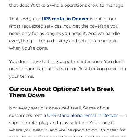
that doesn’t take a whole operations crew to manage.
That’s why our
UPS rental in Denver
is one of our
most requested services. You get the coverage you
need, only for as long as you need it. And we handle
everything — from delivery and setup to teardown
when you’re done.
You don’t have to think about maintenance. You don’t
need a huge capital investment. Just backup power on
your terms.
Curious About Options? Let’s Break
Them Down
Not every setup is one-size-fits-all. Some of our
customers rent a
UPS stand alone rental in Denver
— a
super simple, plug-and-play solution. You place it
where you need it, and you’re good to go. It’s great for