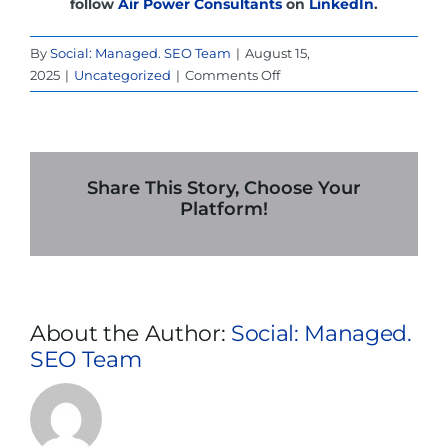
follow
Air Power Consultants
on
LinkedIn
.
By
Social: Managed. SEO Team
|
August 15,
on
2025
|
Uncategorized
|
Comments Off
How
a
UPS
Rental
in
Share This Story, Choose Your
Denver
Platform!
Can
Save
Your
Business
from
About the Author:
Social: Managed.
a
SEO Team
Total
Shutdown