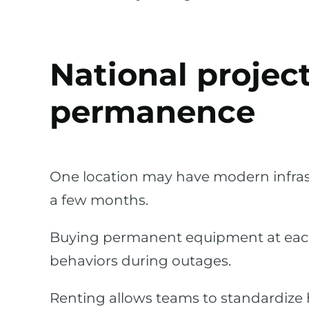
National projec
permanence
One location may have modern infras
a few months.
Buying permanent equipment at each si
behaviors during outages.
Renting allows teams to standardize 