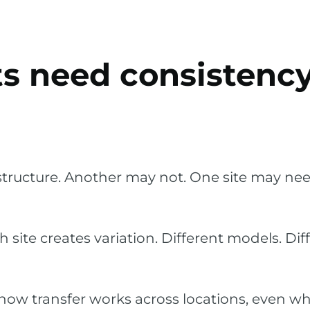
ts need consistency
tructure. Another may not. One site may nee
te creates variation. Different models. Diff
how transfer works across locations, even wh