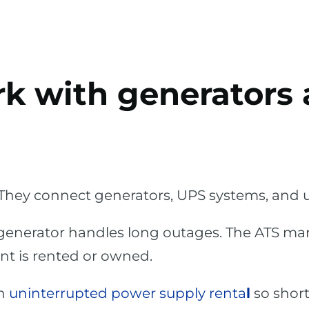
rk with generators
They connect generators, UPS systems, and ut
 generator handles long outages. The ATS ma
t is rented or owned.
th
uninterrupted power supply renta
l
so shor