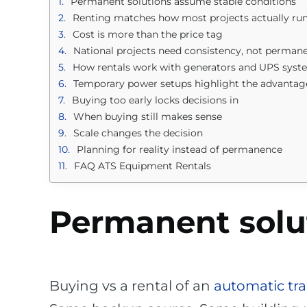
Permanent solutions assume stable conditions
Renting matches how most projects actually ru
Cost is more than the price tag
National projects need consistency, not perman
How rentals work with generators and UPS syst
Temporary power setups highlight the advantag
Buying too early locks decisions in
When buying still makes sense
Scale changes the decision
Planning for reality instead of permanence
FAQ ATS Equipment Rentals
Permanent solu
Buying vs a rental of an
automatic tra