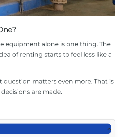
 One?
he equipment alone is one thing. The
 of renting starts to feel less like a
hat question matters even more. That is
 decisions are made.