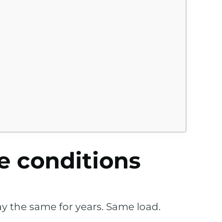
e conditions
ay the same for years. Same load.