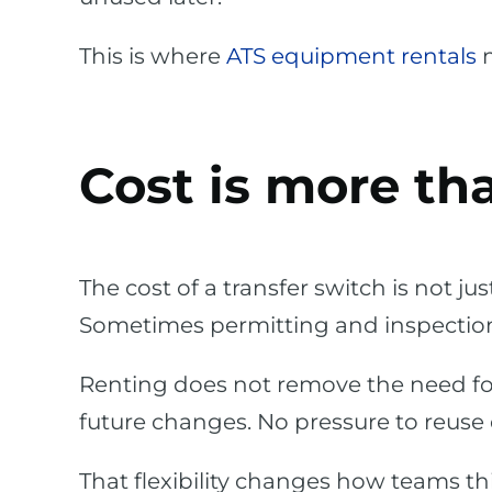
This is where
ATS equipment rentals
m
Cost is more th
The cost of a transfer switch is not jus
Sometimes permitting and inspectio
Renting does not remove the need for 
future changes. No pressure to reuse
That flexibility changes how teams th