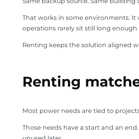
Same backup source. Same building 
That works in some environments. It 
operations rarely sit still long enoug
Renting keeps the solution aligned wi
Renting matche
Most power needs are tied to project
Those needs have a start and an end
unused later.