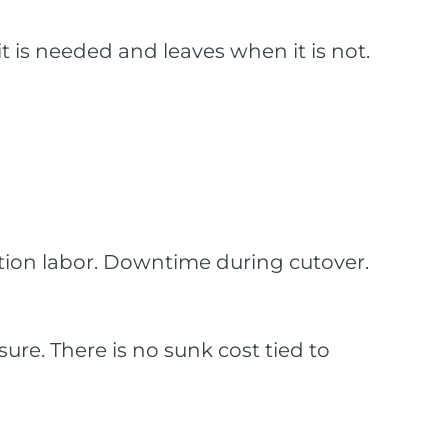
is needed and leaves when it is not.
allation labor. Downtime during cutover.
ure. There is no sunk cost tied to