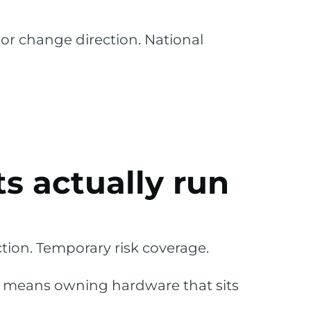
or change direction. National
s actually run
ion. Temporary risk coverage.
n means owning hardware that sits