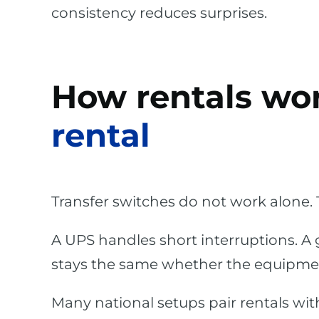
consistency reduces surprises.
How rentals wo
rental
Transfer switches do not work alone. 
A UPS handles short interruptions. A
stays the same whether the equipmen
Many national setups pair rentals wi