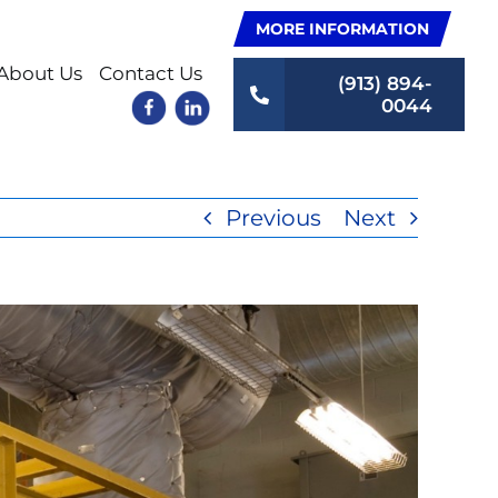
MORE INFORMATION
About Us
Contact Us
(913) 894-
0044
Previous
Next