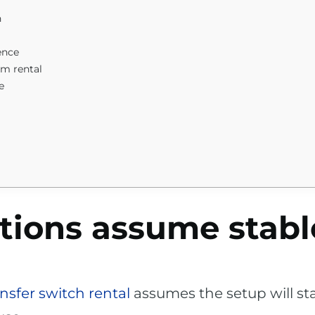
n
ence
em rental
e
tions assume stabl
nsfer switch rental
assumes the setup will st