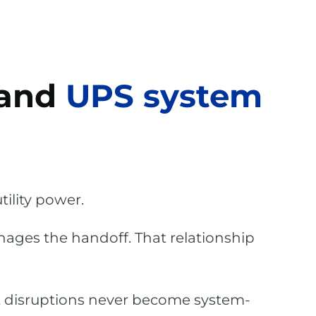
 and
UPS system
ility power.
nages the handoff. That relationship
t disruptions never become system-