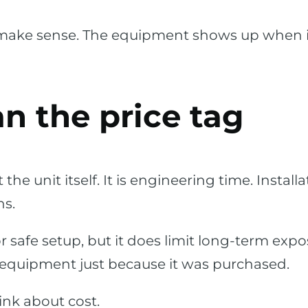
ake sense. The equipment shows up when it 
an the price tag
t the unit itself. It is engineering time. Inst
ns.
safe setup, but it does limit long-term expos
 equipment just because it was purchased.
ink about cost.