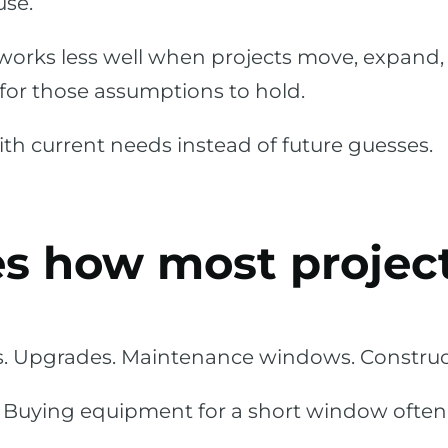
use.
works less well when projects move, expand, 
h for those assumptions to hold.
th current needs instead of future guesses.
s how most project
s. Upgrades. Maintenance windows. Construct
. Buying equipment for a short window ofte