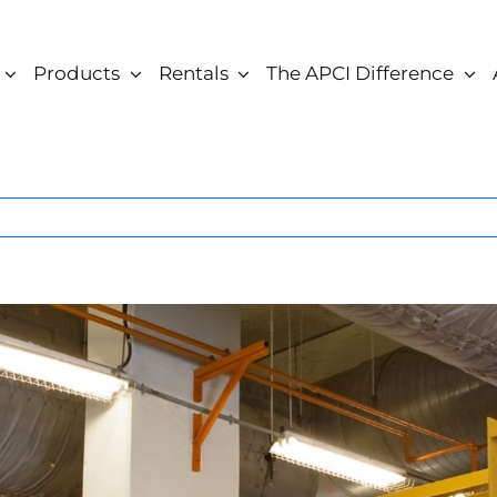
Products
Rentals
The APCI Difference