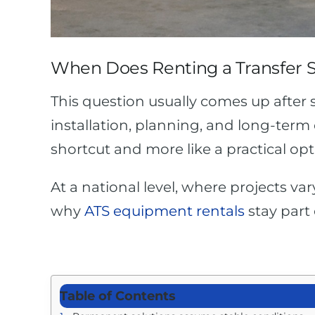
When Does Renting a Transfer 
This question usually comes up after
installation, planning, and long-term 
shortcut and more like a practical opt
At a national level, where projects va
why
ATS equipment rentals
stay part
Table of Contents