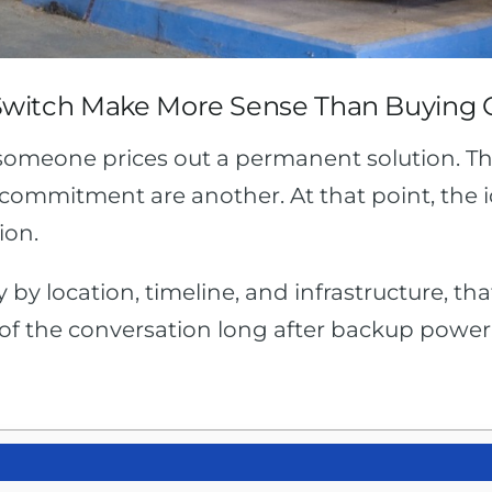
Switch Make More Sense Than Buying
 someone prices out a permanent solution. T
commitment are another. At that point, the idea
ion.
ry by location, timeline, and infrastructure, t
 of the conversation long after backup power