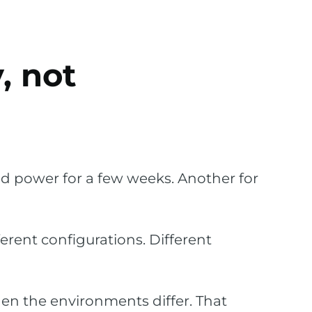
, not
d power for a few weeks. Another for
erent configurations. Different
en the environments differ. That