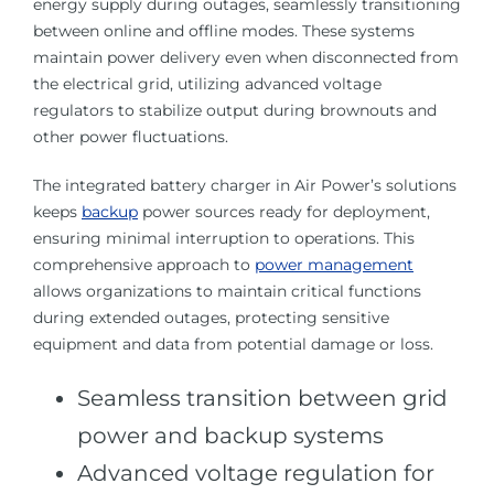
energy supply during outages, seamlessly transitioning
between online and offline modes. These systems
maintain power delivery even when disconnected from
the electrical grid, utilizing advanced voltage
regulators to stabilize output during brownouts and
other power fluctuations.
The integrated battery charger in Air Power’s solutions
keeps
backup
power sources ready for deployment,
ensuring minimal interruption to operations. This
comprehensive approach to
power management
allows organizations to maintain critical functions
during extended outages, protecting sensitive
equipment and data from potential damage or loss.
Seamless transition between grid
power and backup systems
Advanced voltage regulation for