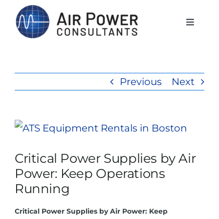
Skip
to
Toggle
Naviga
content
Home
Previous
Next
Services
Products
View
Larger
Critical Power Supplies by Air
Rentals
Image
Power: Keep Operations
Running
The APCI Difference
Critical Power Supplies by Air Power: Keep