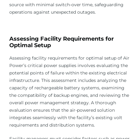
source with minimal switch-over time, safeguarding
operations against unexpected outages.
Assessing Facility Requirements for
Optimal Setup
Assessing facility requirements for optimal setup of Air
Power’s critical power supplies involves evaluating the
potential points of failure within the existing electrical
infrastructure. This assessment includes analyzing the
capacity of rechargeable battery systems, examining
the compatibility of backup engines, and reviewing the
overall power management strategy. A thorough
evaluation ensures that the air-powered solution
integrates seamlessly with the facility’s existing volt
requirements and distribution systems.
Facility managers must consider factors such as power