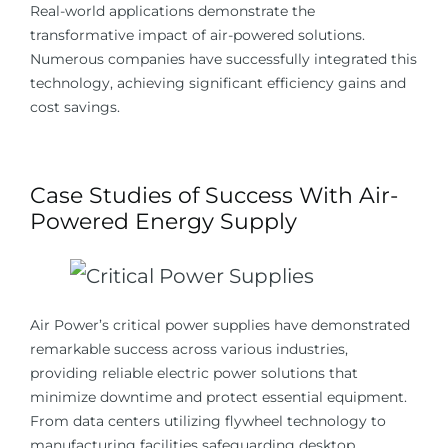
Real-world applications demonstrate the
transformative impact of air-powered solutions.
Numerous companies have successfully integrated this
technology, achieving significant efficiency gains and
cost savings.
Case Studies of Success With Air-
Powered Energy Supply
Air Power’s critical power supplies have demonstrated
remarkable success across various industries,
providing reliable electric power solutions that
minimize downtime and protect essential equipment.
From data centers utilizing flywheel technology to
manufacturing facilities safeguarding desktop