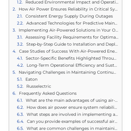
Reduced Environmental Impact and Operation Costs
How Air Power Ensures Reliability in Critical Systems
Consistent Energy Supply During Outages
Advanced Technologies for Predictive Maintenance
Implementing Air-Powered Solutions in Your Operations
Assessing Facility Requirements for Optimal Setup
Step-by-Step Guide to Installation and Deployment
Case Studies of Success With Air-Powered Energy Supply
Sector-Specific Benefits Highlighted Through Real Examples
Long-Term Operational Efficiency and Sustainability Gains
Navigating Challenges in Maintaining Continuous Power
Eaton
Russelectric
Frequently Asked Questions
What are the main advantages of using air-powered critical supplies?
How does air power ensure system reliability in critical operations?
What steps are involved in implementing air-powered solutions?
Can you provide examples of successful air-powered energy supply implementations?
What are common challenges in maintaining continuous power with air-powered systems?