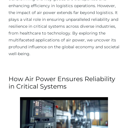
enhancing efficiency in logistics operations. However,
the impact of air power extends far beyond logistics. It
plays a vital role in ensuring unparalleled reliability and
resilience in critical systems across diverse industries,
from healthcare to technology. By exploring the
multifaceted applications of air power, we uncover its
profound influence on the global economy and societal
well-being.
How Air Power Ensures Reliability
in Critical Systems