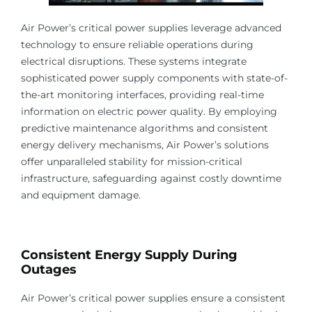
Air Power’s critical power supplies leverage advanced
technology to ensure reliable operations during
electrical disruptions. These systems integrate
sophisticated power supply components with state-of-
the-art monitoring interfaces, providing real-time
information on electric power quality. By employing
predictive maintenance algorithms and consistent
energy delivery mechanisms, Air Power’s solutions
offer unparalleled stability for mission-critical
infrastructure, safeguarding against costly downtime
and equipment damage.
Consistent Energy Supply During
Outages
Air Power’s critical power supplies ensure a consistent