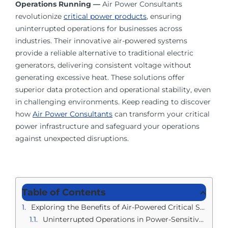
Operations Running —
Air Power Consultants
About Us
revolutionize
critical power products
, ensuring
uninterrupted operations for businesses across
Contact Us
industries. Their innovative air-powered systems
provide a reliable alternative to traditional electric
generators, delivering consistent voltage without
Facebook
generating excessive heat. These solutions offer
superior data protection and operational stability, even
in challenging environments. Keep reading to discover
Linkedin
how
Air Power Consultants
can transform your critical
power infrastructure and safeguard your operations
against unexpected disruptions.
Table of Contents
Exploring the Benefits of Air-Powered Critical Supplies
Uninterrupted Operations in Power-Sensitive Areas