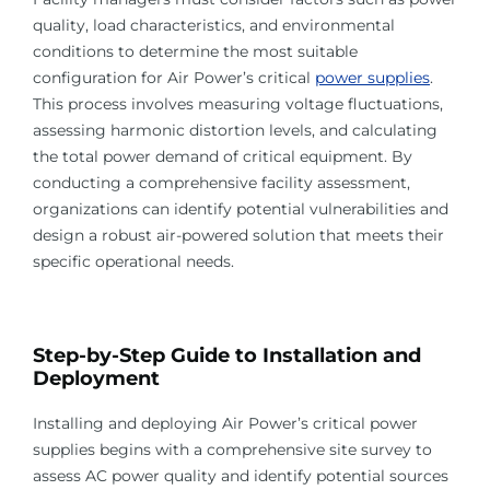
quality, load characteristics, and environmental
conditions to determine the most suitable
configuration for Air Power’s critical
power supplies
.
This process involves measuring voltage fluctuations,
assessing harmonic distortion levels, and calculating
the total power demand of critical equipment. By
conducting a comprehensive facility assessment,
organizations can identify potential vulnerabilities and
design a robust air-powered solution that meets their
specific operational needs.
Step-by-Step Guide to Installation and
Deployment
Installing and deploying Air Power’s critical power
supplies begins with a comprehensive site survey to
assess AC power quality and identify potential sources