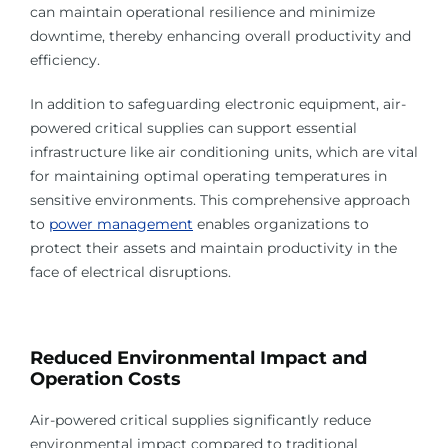
can maintain operational resilience and minimize
downtime, thereby enhancing overall productivity and
efficiency.
In addition to safeguarding electronic equipment, air-
powered critical supplies can support essential
infrastructure like air conditioning units, which are vital
for maintaining optimal operating temperatures in
sensitive environments. This comprehensive approach
to
power management
enables organizations to
protect their assets and maintain productivity in the
face of electrical disruptions.
Reduced Environmental Impact and
Operation Costs
Air-powered critical supplies significantly reduce
environmental impact compared to traditional