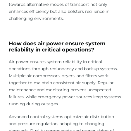
towards alternative modes of transport not only
enhances efficiency but also bolsters resilience in
challenging environments.
How does air power ensure system
reliability in critical operations?
Air power ensures system reliability in critical
operations through redundancy and backup systems.
Multiple air compressors, dryers, and filters work
together to maintain consistent air supply. Regular
maintenance and monitoring prevent unexpected
failures, while emergency power sources keep systems
running during outages.
Advanced control systems optimize air distribution
and pressure regulation, adapting to changing
demands. Quality components and proper sizing of