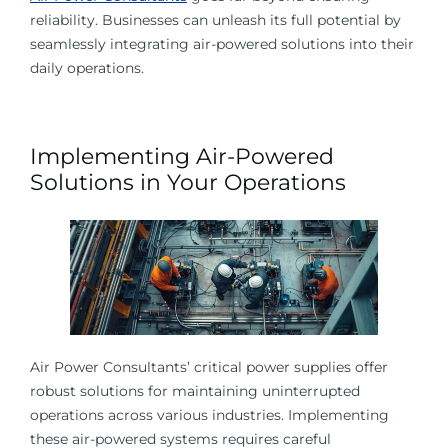
reliability. Businesses can unleash its full potential by
seamlessly integrating air-powered solutions into their
daily operations.
Implementing Air-Powered
Solutions in Your Operations
Air Power Consultants’ critical power supplies offer
robust solutions for maintaining uninterrupted
operations across various industries. Implementing
these air-powered systems requires careful