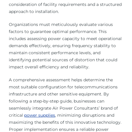
consideration of facility requirements and a structured
approach to installation.
Organizations must meticulously evaluate various
factors to guarantee optimal performance. This
includes assessing power capacity to meet operational
demands effectively, ensuring frequency stability to
maintain consistent performance levels, and
identifying potential sources of distortion that could
impact overall efficiency and reliability.
A comprehensive assessment helps determine the
most suitable configuration for telecommunications
infrastructure and other sensitive equipment. By
following a step-by-step guide, businesses can
seamlessly integrate Air Power Consultants’ brand of
critical
power supplies
, minimizing disruptions and
maximizing the benefits of this innovative technology.
Proper implementation ensures a reliable power