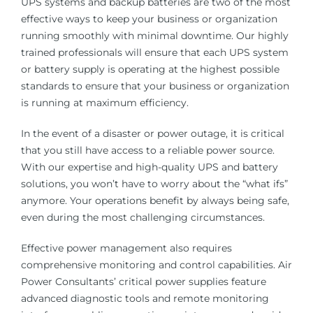
UPS systems and backup batteries are two of the most
effective ways to keep your business or organization
running smoothly with minimal downtime. Our highly
trained professionals will ensure that each UPS system
or battery supply is operating at the highest possible
standards to ensure that your business or organization
is running at maximum efficiency.
In the event of a disaster or power outage, it is critical
that you still have access to a reliable power source.
With our expertise and high-quality UPS and battery
solutions, you won’t have to worry about the “what ifs”
anymore. Your operations benefit by always being safe,
even during the most challenging circumstances.
Effective power management also requires
comprehensive monitoring and control capabilities. Air
Power Consultants’ critical power supplies feature
advanced diagnostic tools and remote monitoring