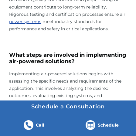
equipment contribute to long-term reliability.
Rigorous testing and certification processes ensure air
power systems
meet industry standards for
performance and safety in critical applications.
What steps are involved in implementing
air-powered solutions?
Implementing air-powered solutions begins with
assessing the specific needs and requirements of the
application. This involves analyzing the desired
outcomes, evaluating existing systems, and
determining the most suitable air-powered
Schedule a Consultation
technology. Consulting with experts and conducting
feasibility studies are crucial steps in this initial phase.
Call
Schedule
The next stage involves designing the air-powered