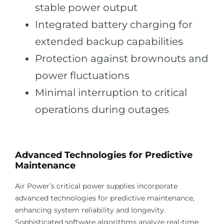
stable power output
Integrated battery charging for
extended backup capabilities
Protection against brownouts and
power fluctuations
Minimal interruption to critical
operations during outages
Advanced Technologies for Predictive
Maintenance
Air Power’s critical power supplies incorporate
advanced technologies for predictive maintenance,
enhancing system reliability and longevity.
Sophisticated software algorithms analyze real-time