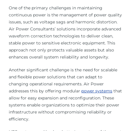
One of the primary challenges in maintaining
continuous power is the management of power quality
issues, such as voltage sags and harmonic distortion.
Air Power Consultants’ solutions incorporate advanced
waveform correction technologies to deliver clean,
stable power to sensitive electronic equipment. This
approach not only protects valuable assets but also
enhances overall system reliability and longevity.
Another significant challenge is the need for scalable
and flexible power solutions that can adapt to
changing operational requirements. Air Power
addresses this by offering modular
power systems
that
allow for easy expansion and reconfiguration. These
systems enable organizations to optimize their power
infrastructure without compromising reliability or
efficiency.