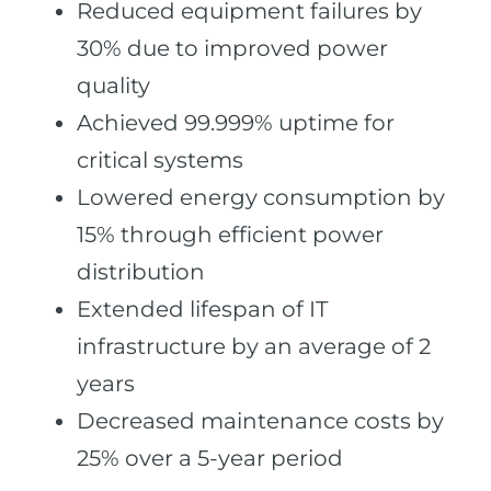
Reduced equipment failures by
30% due to improved power
quality
Achieved 99.999% uptime for
critical systems
Lowered energy consumption by
15% through efficient power
distribution
Extended lifespan of IT
infrastructure by an average of 2
years
Decreased maintenance costs by
25% over a 5-year period