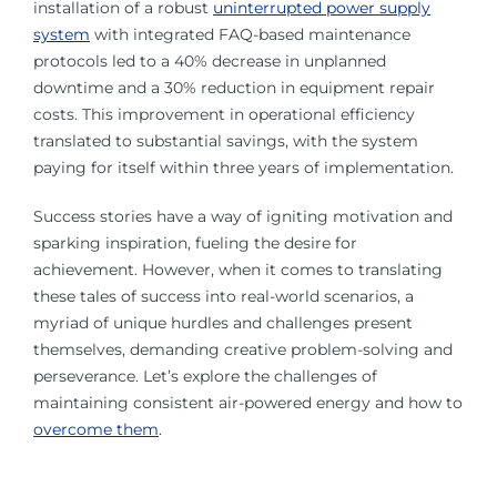
installation of a robust
uninterrupted power supply
system
with integrated FAQ-based maintenance
protocols led to a 40% decrease in unplanned
downtime and a 30% reduction in equipment repair
costs. This improvement in operational efficiency
translated to substantial savings, with the system
paying for itself within three years of implementation.
Success stories have a way of igniting motivation and
sparking inspiration, fueling the desire for
achievement. However, when it comes to translating
these tales of success into real-world scenarios, a
myriad of unique hurdles and challenges present
themselves, demanding creative problem-solving and
perseverance. Let’s explore the challenges of
maintaining consistent air-powered energy and how to
overcome them
.