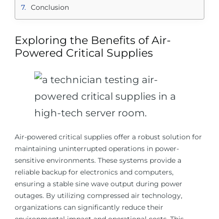
Conclusion
Exploring the Benefits of Air-
Powered Critical Supplies
Air-powered critical supplies offer a robust solution for
maintaining uninterrupted operations in power-
sensitive environments. These systems provide a
reliable backup for electronics and computers,
ensuring a stable sine wave output during power
outages. By utilizing compressed air technology,
organizations can significantly reduce their
environmental impact and operational costs. This