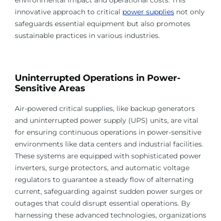
innovative approach to critical
power supplies
not only
safeguards essential equipment but also promotes
sustainable practices in various industries.
Uninterrupted Operations in Power-
Sensitive Areas
Air-powered critical supplies, like backup generators
and uninterrupted power supply (UPS) units, are vital
for ensuring continuous operations in power-sensitive
environments like data centers and industrial facilities.
These systems are equipped with sophisticated power
inverters, surge protectors, and automatic voltage
regulators to guarantee a steady flow of alternating
current, safeguarding against sudden power surges or
outages that could disrupt essential operations. By
harnessing these advanced technologies, organizations