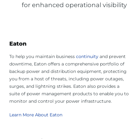
for enhanced operational visibility
Eaton
To help you maintain business
continuity
and prevent
downtime, Eaton offers a comprehensive portfolio of
backup power and distribution equipment, protecting
you from a host of threats, including power outages,
surges, and lightning strikes. Eaton also provides a
suite of power management products to enable you to
monitor and control your power infrastructure.
Learn More About Eaton