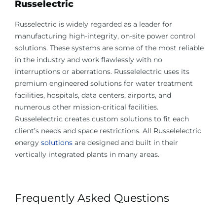
Russelectric
Russelectric is widely regarded as a leader for
manufacturing high-integrity, on-site power control
solutions. These systems are some of the most reliable
in the industry and work flawlessly with no
interruptions or aberrations. Russelelectric uses its
premium engineered solutions for water treatment
facilities, hospitals, data centers, airports, and
numerous other mission-critical facilities.
Russelelectric creates custom solutions to fit each
client’s needs and space restrictions. All Russelelectric
energy
solutions
are designed and built in their
vertically integrated plants in many areas.
Frequently Asked Questions