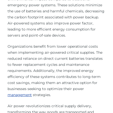
emergency power systems. These solutions minimize
the use of batteries and harmful chemicals, decreasing
the carbon footprint associated with power backup.
Air-powered systems also improve power factor,
leading to more efficient energy consumption for
servers and point-of-sale devices.
Organizations benefit from lower operational costs
when implementing air-powered critical supplies. The
reduced reliance on direct current batteries translates
to fewer replacement cycles and maintenance
requirements. Additionally, the improved energy
efficiency of these systems contributes to long-term
cost savings, making them an attractive option for
businesses seeking to optimize their power
management
strategies.
Air power revolutionizes critical supply delivery,
transforming the way goods are transported and