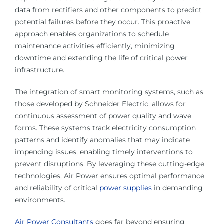
data from rectifiers and other components to predict
potential failures before they occur. This proactive
approach enables organizations to schedule
maintenance activities efficiently, minimizing
downtime and extending the life of critical power
infrastructure.
The integration of smart monitoring systems, such as
those developed by Schneider Electric, allows for
continuous assessment of power quality and wave
forms. These systems track electricity consumption
patterns and identify anomalies that may indicate
impending issues, enabling timely interventions to
prevent disruptions. By leveraging these cutting-edge
technologies, Air Power ensures optimal performance
and reliability of critical
power supplies
in demanding
environments.
Air Power Consultants
goes far beyond ensuring