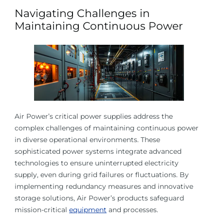
Navigating Challenges in
Maintaining Continuous Power
Air Power’s critical power supplies address the
complex challenges of maintaining continuous power
in diverse operational environments. These
sophisticated power systems integrate advanced
technologies to ensure uninterrupted electricity
supply, even during grid failures or fluctuations. By
implementing redundancy measures and innovative
storage solutions, Air Power’s products safeguard
mission-critical
equipment
and processes.