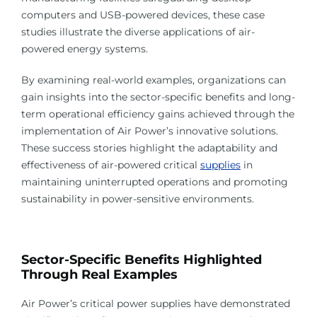
computers and USB-powered devices, these case
studies illustrate the diverse applications of air-
powered energy systems.
By examining real-world examples, organizations can
gain insights into the sector-specific benefits and long-
term operational efficiency gains achieved through the
implementation of Air Power’s innovative solutions.
These success stories highlight the adaptability and
effectiveness of air-powered critical
supplies
in
maintaining uninterrupted operations and promoting
sustainability in power-sensitive environments.
Sector-Specific Benefits Highlighted
Through Real Examples
Air Power’s critical power supplies have demonstrated