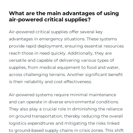
What are the main advantages of using
air-powered critical supplies?
Air-powered critical supplies offer several key
advantages in emergency situations. These systems
provide rapid deployment, ensuring essential resources
reach those in need quickly. Additionally, they are
versatile and capable of delivering various types of
supplies, from medical equipment to food and water,
across challenging terrains. Another significant benefit
is their reliability and cost-effectiveness.
Air-powered systems require minimal maintenance
and can operate in diverse environmental conditions.
They also play a crucial role in diminishing the reliance
on ground transportation, thereby reducing the overall
logistics expenditures and mitigating the risks linked
to ground-based supply chains in crisis zones. This shift