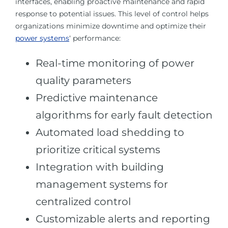
interfaces, enabling proactive maintenance and rapid
response to potential issues. This level of control helps
organizations minimize downtime and optimize their
power systems
‘ performance:
Real-time monitoring of power
quality parameters
Predictive maintenance
algorithms for early fault detection
Automated load shedding to
prioritize critical systems
Integration with building
management systems for
centralized control
Customizable alerts and reporting