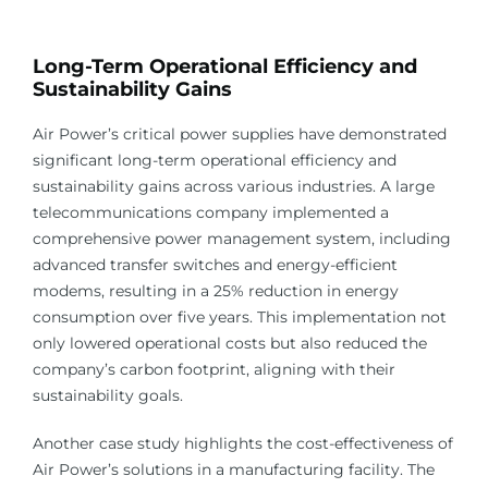
Long-Term Operational Efficiency and
Sustainability Gains
Air Power’s critical power supplies have demonstrated
significant long-term operational efficiency and
sustainability gains across various industries. A large
telecommunications company implemented a
comprehensive power management system, including
advanced transfer switches and energy-efficient
modems, resulting in a 25% reduction in energy
consumption over five years. This implementation not
only lowered operational costs but also reduced the
company’s carbon footprint, aligning with their
sustainability goals.
Another case study highlights the cost-effectiveness of
Air Power’s solutions in a manufacturing facility. The