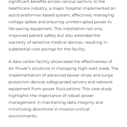
significant benefits across various sectors. In the
healthcare industry, a major hospital implemented an
autotransformer-based system, effectively managing
voltage spikes and ensuring uninterrupted power to
life-saving equipment. This installation not only
improved patient safety but also extended the
warranty of sensitive medical devices, resulting in
substantial cost savings for the facility.
A data center facility showcased the effectiveness of
Air Power’s solutions in managing high-watt loads. The
implementation of advanced power strips and surge
protection devices safeguarded servers and network
equipment from power fluctuations. This case study
highlights the importance of robust power
management in maintaining data integrity and
minimizing downtime in mission-critical
environments: