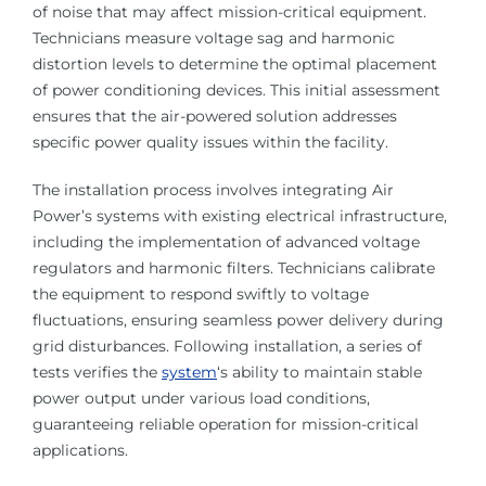
of noise that may affect mission-critical equipment.
Technicians measure voltage sag and harmonic
distortion levels to determine the optimal placement
of power conditioning devices. This initial assessment
ensures that the air-powered solution addresses
specific power quality issues within the facility.
The installation process involves integrating Air
Power’s systems with existing electrical infrastructure,
including the implementation of advanced voltage
regulators and harmonic filters. Technicians calibrate
the equipment to respond swiftly to voltage
fluctuations, ensuring seamless power delivery during
grid disturbances. Following installation, a series of
tests verifies the
system
‘s ability to maintain stable
power output under various load conditions,
guaranteeing reliable operation for mission-critical
applications.