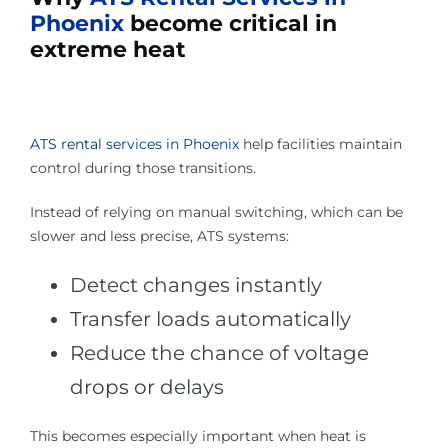
Phoenix
become critical in
extreme heat
ATS rental services in Phoenix
help facilities maintain
control during those transitions.
Instead of relying on manual switching, which can be
slower and less precise, ATS systems:
Detect changes instantly
Transfer loads automatically
Reduce the chance of voltage
drops or delays
This becomes especially important when heat is