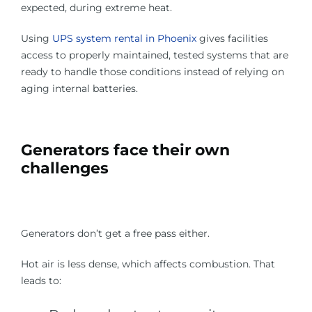
expected, during extreme heat.
Using
UPS system rental in Phoenix
gives facilities
access to properly maintained, tested systems that are
ready to handle those conditions instead of relying on
aging internal batteries.
Generators face their own
challenges
Generators don’t get a free pass either.
Hot air is less dense, which affects combustion. That
leads to: