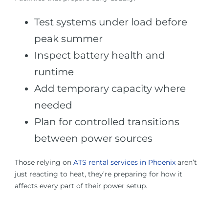
Test systems under load before
peak summer
Inspect battery health and
runtime
Add temporary capacity where
needed
Plan for controlled transitions
between power sources
Those relying on
ATS rental services in Phoenix
aren’t
just reacting to heat, they’re preparing for how it
affects every part of their power setup.