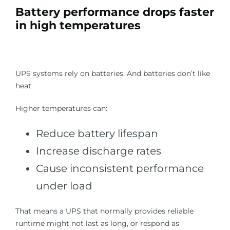
Battery performance drops faster
in high temperatures
UPS systems rely on batteries. And batteries don’t like
heat.
Higher temperatures can:
Reduce battery lifespan
Increase discharge rates
Cause inconsistent performance
under load
That means a UPS that normally provides reliable
runtime might not last as long, or respond as