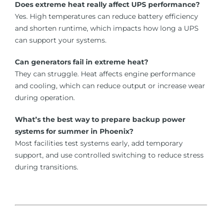
Does extreme heat really affect UPS performance?
Yes. High temperatures can reduce battery efficiency
and shorten runtime, which impacts how long a UPS
can support your systems.
Can generators fail in extreme heat?
They can struggle. Heat affects engine performance
and cooling, which can reduce output or increase wear
during operation.
What’s the best way to prepare backup power
systems for summer in Phoenix?
Most facilities test systems early, add temporary
support, and use controlled switching to reduce stress
during transitions.