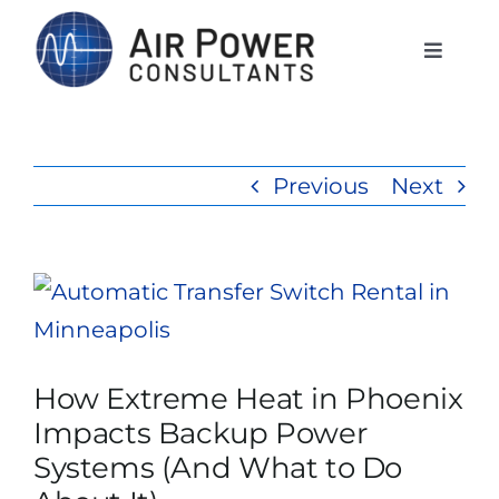
Skip
to
Toggle
Naviga
content
Home
Previous
Next
Services
Products
View
Larger
Rentals
Image
How Extreme Heat in Phoenix
Impacts Backup Power
The APCI Difference
Systems (And What to Do