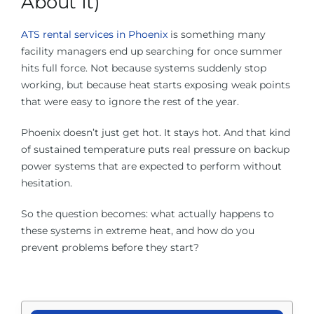
About It)
About Us
ATS rental services in Phoenix
is something many
facility managers end up searching for once summer
Contact Us
hits full force. Not because systems suddenly stop
working, but because heat starts exposing weak points
Facebook
that were easy to ignore the rest of the year.
Phoenix doesn’t just get hot. It stays hot. And that kind
Linkedin
of sustained temperature puts real pressure on backup
power systems that are expected to perform without
hesitation.
So the question becomes: what actually happens to
these systems in extreme heat, and how do you
prevent problems before they start?