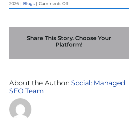
on
2026
|
Blogs
|
Comments Off
How
Extreme
Heat
in
Phoenix
Share This Story, Choose Your
Impacts
Platform!
Backup
Power
Systems
(And
What
About the Author:
Social: Managed.
to
SEO Team
Do
About
It)