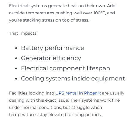
Electrical systems generate heat on their own. Add
outside temperatures pushing well over 100°F, and
you’re stacking stress on top of stress.
That impacts:
Battery performance
Generator efficiency
Electrical component lifespan
Cooling systems inside equipment
Facilities looking into
UPS rental in Phoenix
are usually
dealing with this exact issue. Their systems work fine
under normal conditions, but struggle when
temperatures stay elevated for long periods.