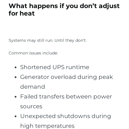
What happens if you don’t adjust
for heat
Systems may still run. Until they don’t.
Common issues include:
Shortened UPS runtime
Generator overload during peak
demand
Failed transfers between power
sources
Unexpected shutdowns during
high temperatures