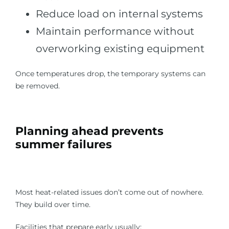
Reduce load on internal systems
Maintain performance without
overworking existing equipment
Once temperatures drop, the temporary systems can
be removed.
Planning ahead prevents
summer failures
Most heat-related issues don’t come out of nowhere.
They build over time.
Facilities that prepare early usually: