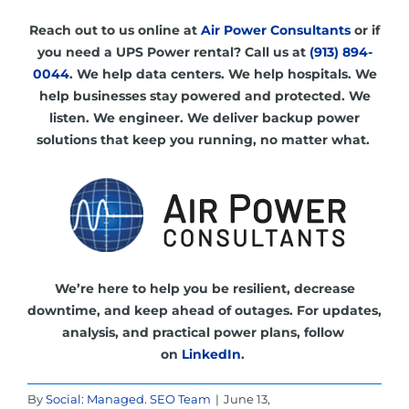
R
each out to us online at
Air Power Consultants
or if
you need a UPS
Power rental? Call us at
(913) 894-
0044
. We help data centers. We help hospitals. We
help businesses stay powered and protected.
We
listen. We engineer. We deliver backup power
solutions that keep you running, no matter what.
We’re here to help you be resilient, decrease
downtime, and keep ahead of outages.
For updates,
analysis, and practical power plans, follow
on
LinkedIn
.
By
Social: Managed. SEO Team
|
June 13,