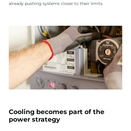
already pushing systems closer to their limits.
Cooling becomes part of the
power strategy