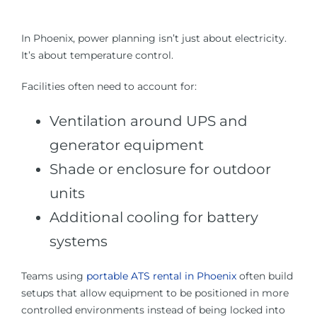
In Phoenix, power planning isn’t just about electricity.
It’s about temperature control.
Facilities often need to account for:
Ventilation around UPS and
generator equipment
Shade or enclosure for outdoor
units
Additional cooling for battery
systems
Teams using
portable ATS rental in Phoenix
often build
setups that allow equipment to be positioned in more
controlled environments instead of being locked into