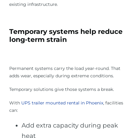
existing infrastructure.
Temporary systems help reduce
long-term strain
Permanent systems carry the load year-round. That
adds wear, especially during extreme conditions.
Temporary solutions give those systems a break.
With
UPS trailer mounted rental in Phoenix
, facilities
can:
Add extra capacity during peak
heat