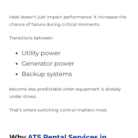
Heat doesn’t just impact performance. It increases the
chance of failure during critical moments.
Transitions between:
Utility power
Generator power
Backup systems
become less predictable when equipment is already
under stress.
That’s where switching control matters most.
Why
ATS Rental Services in