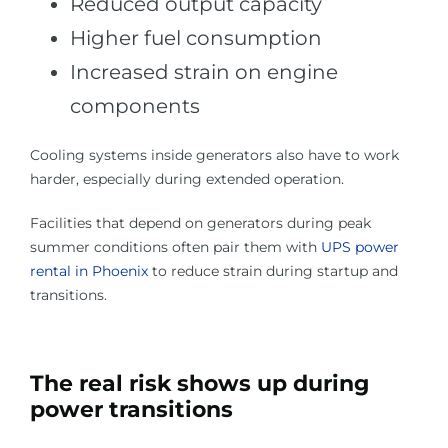
Reduced output capacity
Higher fuel consumption
Increased strain on engine
components
Cooling systems inside generators also have to work
harder, especially during extended operation.
Facilities that depend on generators during peak
summer conditions often pair them with
UPS power
rental in Phoenix
to reduce strain during startup and
transitions.
The real risk shows up during
power transitions