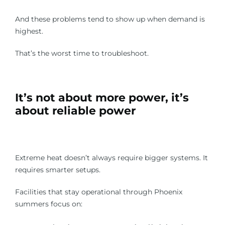
And these problems tend to show up when demand is
highest.
That’s the worst time to troubleshoot.
It’s not about more power, it’s
about reliable power
Extreme heat doesn’t always require bigger systems. It
requires smarter setups.
Facilities that stay operational through Phoenix
summers focus on: