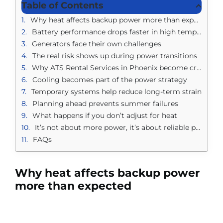
Table of Contents
Why heat affects backup power more than expected
Battery performance drops faster in high temperatures
Generators face their own challenges
The real risk shows up during power transitions
Why ATS Rental Services in Phoenix become critical in extreme heat
Cooling becomes part of the power strategy
Temporary systems help reduce long-term strain
Planning ahead prevents summer failures
What happens if you don’t adjust for heat
It’s not about more power, it’s about reliable power
FAQs
Why heat affects backup power
more than expected