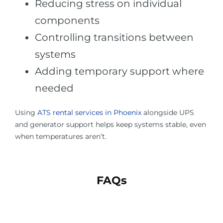
Reducing stress on individual
components
Controlling transitions between
systems
Adding temporary support where
needed
Using
ATS rental services in Phoenix
alongside UPS
and generator support helps keep systems stable, even
when temperatures aren’t.
FAQs