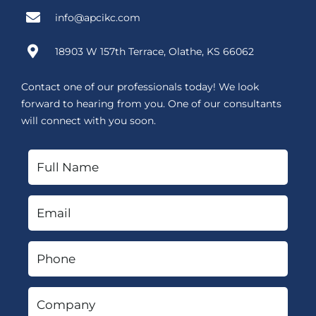
info@apcikc.com
18903 W 157th Terrace, Olathe, KS 66062
Contact one of our professionals today! We look
forward to hearing from you. One of our consultants
will connect with you soon.