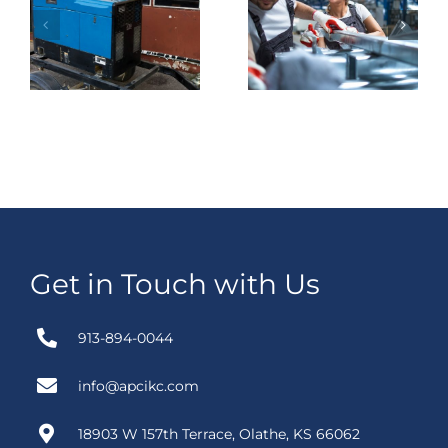
es
Temporary
Switching in
r
Switching In
Baltimore Get
Houston
Easier When
n
Worth
the Plan Is
?
Planning
Actually
Ahead?
Clear?
Get in Touch with Us
913-894-0044
info@apcikc.com
18903 W 157th Terrace, Olathe, KS 66062