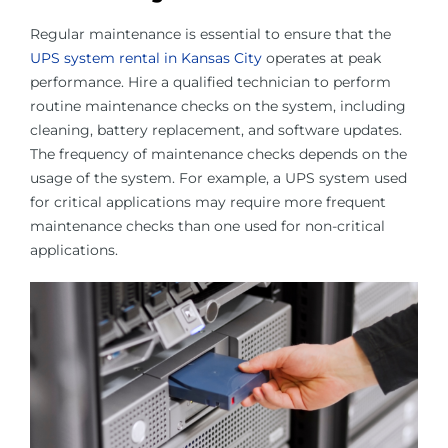
Regular maintenance is essential to ensure that the
UPS system rental in Kansas City
operates at peak
performance. Hire a qualified technician to perform
routine maintenance checks on the system, including
cleaning, battery replacement, and software updates.
The frequency of maintenance checks depends on the
usage of the system. For example, a UPS system used
for critical applications may require more frequent
maintenance checks than one used for non-critical
applications.