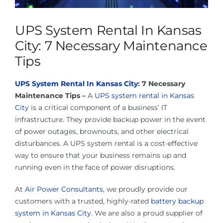
About Us
UPS System Rental In Kansas
Contact Us
City: 7 Necessary Maintenance
Tips
Facebook
UPS System Rental In Kansas City
: 7 Necessary
Maintenance Tips –
A
UPS system rental in Kansas
Linkedin
City
is a critical component of a business’ IT
infrastructure. They provide backup power in the event
of power outages, brownouts, and other electrical
disturbances. A UPS system rental is a cost-effective
way to ensure that your business remains up and
running even in the face of power disruptions.
At
Air Power Consultants
, we proudly provide our
customers with a trusted, highly-rated
battery backup
system in Kansas City
. We are also a proud supplier of