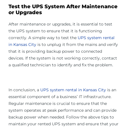
Test the UPS System After Maintenance
or Upgrades
After maintenance or upgrades, it is essential to test
the UPS system to ensure that it is functioning
correctly. A simple way to test the
UPS system rental
in Kansas City
is to unplug it from the mains and verify
that it is providing backup power to connected
devices. If the system is not working correctly, contact
a qualified technician to identify and fix the problem.
In conclusion, a
UPS system rental in Kansas City
is an
essential component of a business’ IT infrastructure.
Regular maintenance is crucial to ensure that the
system operates at peak performance and can provide
backup power when needed. Follow the above tips to
maintain your rented UPS system and ensure that your