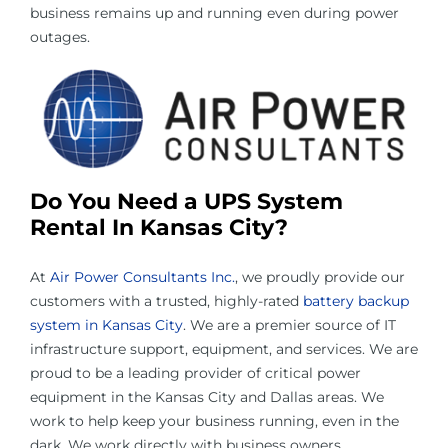
business remains up and running even during power
outages.
Do You Need a
UPS System
Rental In Kansas City
?
At
Air Power Consultants Inc.
, we proudly provide our
customers with a trusted, highly-rated
battery backup
system in Kansas City
. We are a premier source of IT
infrastructure support, equipment, and services. We are
proud to be a leading provider of critical power
equipment in the Kansas City and Dallas areas. We
work to help keep your business running, even in the
dark. We work directly with business owners,