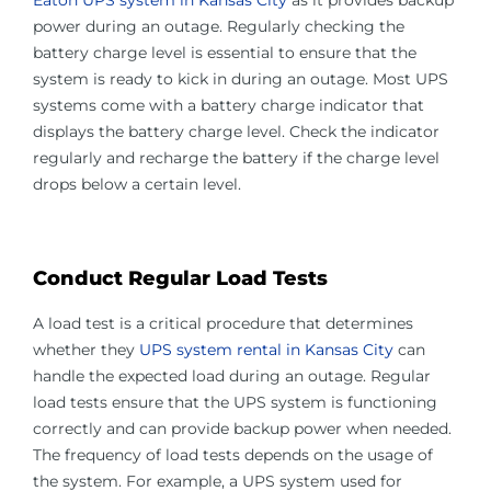
Eaton UPS system in Kansas City
as it provides backup
power during an outage. Regularly checking the
battery charge level is essential to ensure that the
system is ready to kick in during an outage. Most UPS
systems come with a battery charge indicator that
displays the battery charge level. Check the indicator
regularly and recharge the battery if the charge level
drops below a certain level.
Conduct Regular Load Tests
A load test is a critical procedure that determines
whether they
UPS system rental in Kansas City
can
handle the expected load during an outage. Regular
load tests ensure that the UPS system is functioning
correctly and can provide backup power when needed.
The frequency of load tests depends on the usage of
the system. For example, a UPS system used for