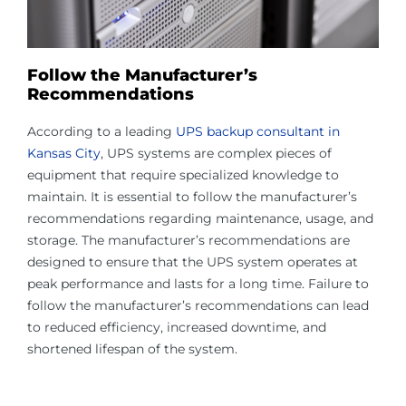
Follow the Manufacturer’s
Recommendations
According to a leading
UPS backup consultant in
Kansas City
, UPS systems are complex pieces of
equipment that require specialized knowledge to
maintain. It is essential to follow the manufacturer’s
recommendations regarding maintenance, usage, and
storage. The manufacturer’s recommendations are
designed to ensure that the UPS system operates at
peak performance and lasts for a long time. Failure to
follow the manufacturer’s recommendations can lead
to reduced efficiency, increased downtime, and
shortened lifespan of the system.