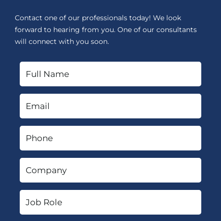
Contact one of our professionals today! We look
forward to hearing from you. One of our consultants
will connect with you soon.