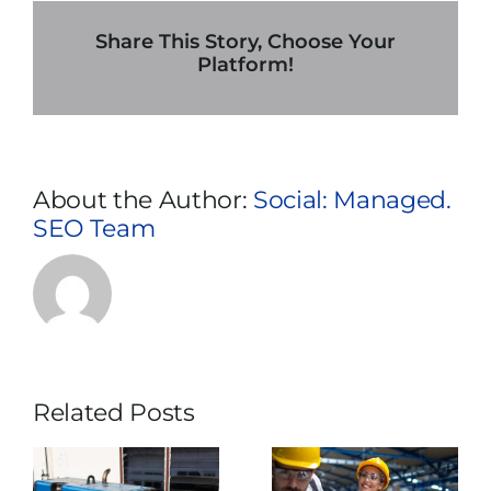
In
Kansas
Share This Story, Choose Your
City:
Platform!
7
Necessary
Maintenance
Tips
About the Author:
Social: Managed.
SEO Team
Related Posts
What Usually
Why Does
e
Makes
Temporary