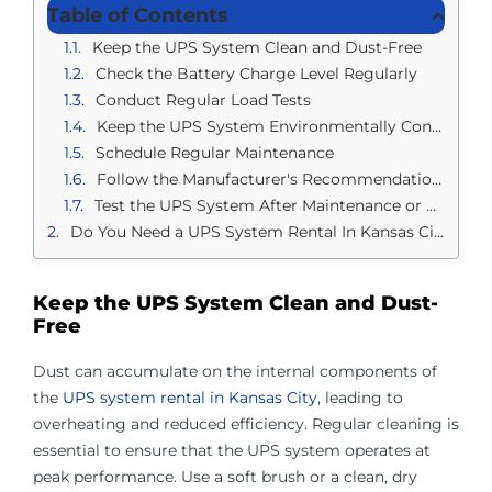
Table of Contents
Keep the UPS System Clean and Dust-Free
Check the Battery Charge Level Regularly
Conduct Regular Load Tests
Keep the UPS System Environmentally Controlled
Schedule Regular Maintenance
Follow the Manufacturer's Recommendations
Test the UPS System After Maintenance or Upgrades
Do You Need a UPS System Rental In Kansas City?
Keep the UPS System Clean and Dust-
Free
Dust can accumulate on the internal components of
the
UPS system rental in Kansas City
, leading to
overheating and reduced efficiency. Regular cleaning is
essential to ensure that the UPS system operates at
peak performance. Use a soft brush or a clean, dry