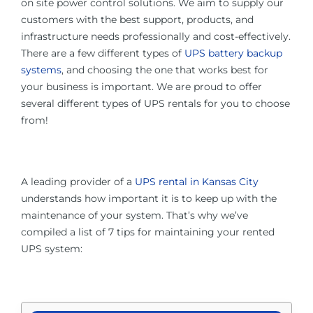
on site power control solutions. We aim to supply our
customers with the best support, products, and
infrastructure needs professionally and cost-effectively.
There are a few different types of
UPS battery backup
systems
, and choosing the one that works best for
your business is important. We are proud to offer
several different types of UPS rentals for you to choose
from!
A leading provider of a
UPS rental in Kansas City
understands how important it is to keep up with the
maintenance of your system. That’s why we’ve
compiled a list of 7 tips for maintaining your rented
UPS system: