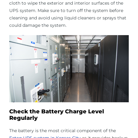
cloth to wipe the exterior and interior surfaces of the
UPS system. Make sure to turn off the system before
cleaning and avoid using liquid cleaners or sprays that
could damage the system.
Check the Battery Charge Level
Regularly
The battery is the most critical component of the