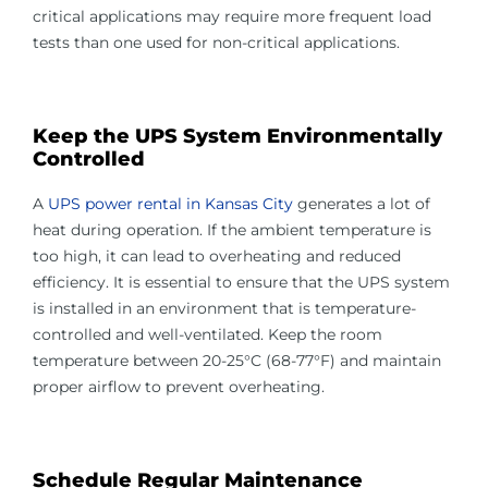
critical applications may require more frequent load
tests than one used for non-critical applications.
Keep the UPS System Environmentally
Controlled
A
UPS power rental in Kansas City
generates a lot of
heat during operation. If the ambient temperature is
too high, it can lead to overheating and reduced
efficiency. It is essential to ensure that the UPS system
is installed in an environment that is temperature-
controlled and well-ventilated. Keep the room
temperature between 20-25°C (68-77°F) and maintain
proper airflow to prevent overheating.
Schedule Regular Maintenance