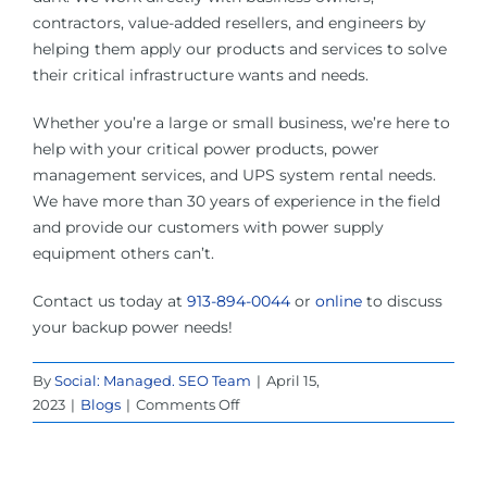
contractors, value-added resellers, and engineers by
helping them apply our products and services to solve
their critical infrastructure wants and needs.
Whether you’re a large or small business, we’re here to
help with your critical power products, power
management services, and UPS system rental needs.
We have more than 30 years of experience in the field
and provide our customers with power supply
equipment others can’t.
Contact us today at
913-894-0044
or
online
to discuss
your backup power needs!
By
Social: Managed. SEO Team
|
April 15,
on
2023
|
Blogs
|
Comments Off
UPS
System
Rental