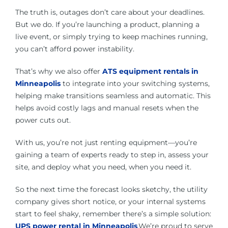
The truth is, outages don’t care about your deadlines.
But we do. If you’re launching a product, planning a
live event, or simply trying to keep machines running,
you can’t afford power instability.
That’s why we also offer
ATS equipment rentals in
Minneapolis
to integrate into your switching systems,
helping make transitions seamless and automatic. This
helps avoid costly lags and manual resets when the
power cuts out.
With us, you’re not just renting equipment—you’re
gaining a team of experts ready to step in, assess your
site, and deploy what you need, when you need it.
So the next time the forecast looks sketchy, the utility
company gives short notice, or your internal systems
start to feel shaky, remember there’s a simple solution:
UPS power rental in Minneapolis
.We’re proud to serve