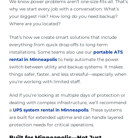
We know power problems aren’t one-size-fits-all. That’s
why we start every job with a conversation: What’s
your biggest risk? How long do you need backup?
Where are you located?
That’s how we create smart solutions that include
everything from quick drop-offs to long-term
installations. Some teams also use our
portable ATS
rental in Minneapoli
s
to help automate the power
switch between utility and backup systems. It makes
things safer, faster, and less stressful—especially when
you’re working with limited staff.
And if you’re looking at multiple days of protection or
dealing with complex infrastructure, we’ll recommend
a
UPS system rental in Minneapolis
. These systems
are built for extended uptime and can handle layered
protection needs for critical operations.
Built for Minneapolis—Not Just