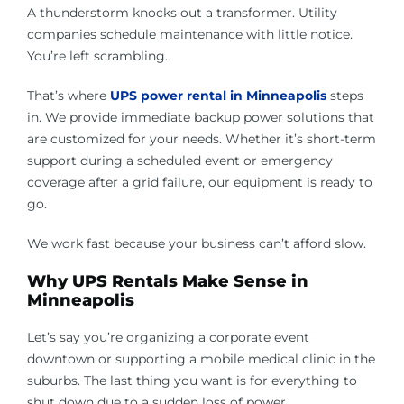
A thunderstorm knocks out a transformer. Utility
companies schedule maintenance with little notice.
You’re left scrambling.
That’s where
UPS power rental in Minneapolis
steps
in. We provide immediate backup power solutions that
are customized for your needs. Whether it’s short-term
support during a scheduled event or emergency
coverage after a grid failure, our equipment is ready to
go.
We work fast because your business can’t afford slow.
Why UPS Rentals Make Sense in
Minneapolis
Let’s say you’re organizing a corporate event
downtown or supporting a mobile medical clinic in the
suburbs. The last thing you want is for everything to
shut down due to a sudden loss of power.