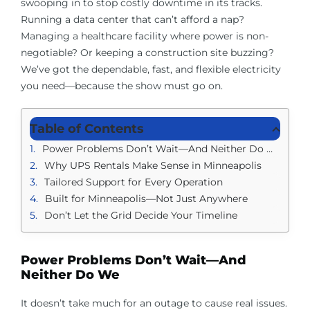
swooping in to stop costly downtime in its tracks.
Running a data center that can’t afford a nap?
Managing a healthcare facility where power is non-
negotiable? Or keeping a construction site buzzing?
We’ve got the dependable, fast, and flexible electricity
you need—because the show must go on.
Table of Contents
Power Problems Don’t Wait—And Neither Do We
Why UPS Rentals Make Sense in Minneapolis
Tailored Support for Every Operation
Built for Minneapolis—Not Just Anywhere
Don’t Let the Grid Decide Your Timeline
Power Problems Don’t Wait—And
Neither Do We
It doesn’t take much for an outage to cause real issues.