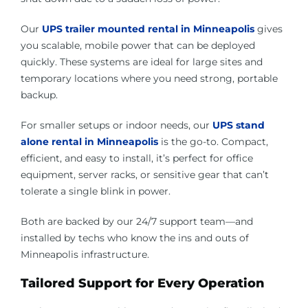
Our
UPS trailer mounted rental in Minneapolis
gives
you scalable, mobile power that can be deployed
quickly. These systems are ideal for large sites and
temporary locations where you need strong, portable
backup.
For smaller setups or indoor needs, our
UPS stand
alone rental in Minneapolis
is the go-to. Compact,
efficient, and easy to install, it’s perfect for office
equipment, server racks, or sensitive gear that can’t
tolerate a single blink in power.
Both are backed by our 24/7 support team—and
installed by techs who know the ins and outs of
Minneapolis infrastructure.
Tailored Support for Every Operation