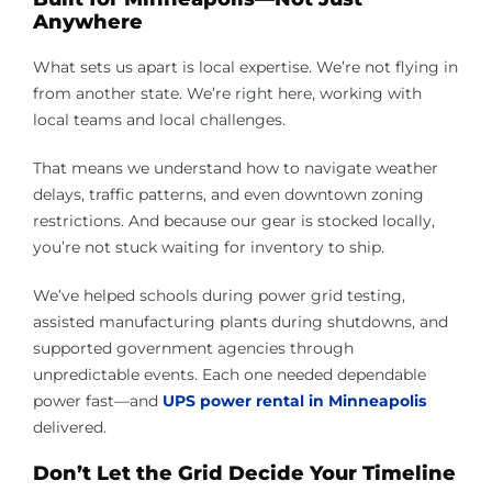
Anywhere
What sets us apart is local expertise. We’re not flying in
from another state. We’re right here, working with
local teams and local challenges.
That means we understand how to navigate weather
delays, traffic patterns, and even downtown zoning
restrictions. And because our gear is stocked locally,
you’re not stuck waiting for inventory to ship.
We’ve helped schools during power grid testing,
assisted manufacturing plants during shutdowns, and
supported government agencies through
unpredictable events. Each one needed dependable
power fast—and
UPS power rental in Minneapolis
delivered.
Don’t Let the Grid Decide Your Timeline