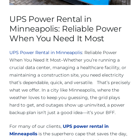
About Us
UPS Power Rental in
Contact Us
Minneapolis: Reliable Power
When You Need It Most
Facebook
UPS Power Rental in Minneapolis
: Reliable Power
When You Need It Most–Whether you’re running a
Linkedin
crucial data center, managing a healthcare facility, or
maintaining a construction site, you need electricity
that’s dependable, quick, and versatile. That’s precisely
what we offer. In a city like Minneapolis, where the
weather loves to keep you guessing, the grid plays
hard to get, and outages show up uninvited, a power
backup plan isn’t just a good idea—it’s your BFF.
For many of our clients,
UPS power rental in
Minneapolis
is the superhero cape that saves the day,