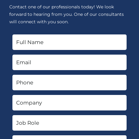
Contact one of our professionals today! We look
forward to hearing from you. One of our consultants
will connect with you soon.