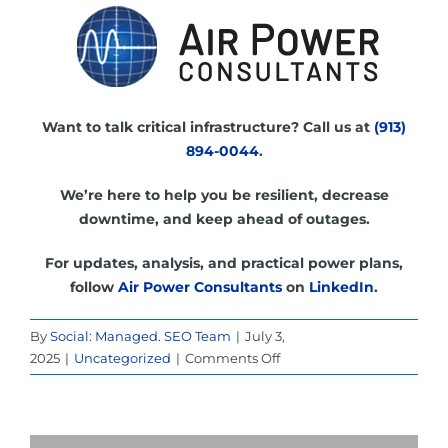
Want to talk critical infrastructure? Call us at
(913)
894-0044
.
We’re here to help you be resilient, decrease
downtime, and keep ahead of outages.
For updates, analysis, and practical power plans,
follow
Air Power Consultants
on
LinkedIn
.
By
Social: Managed. SEO Team
|
July 3,
on
2025
|
Uncategorized
|
Comments Off
UPS
Power
Rental
in