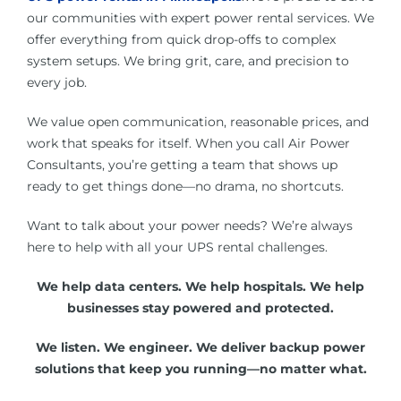
our communities with expert power rental services. We
offer everything from quick drop-offs to complex
system setups. We bring grit, care, and precision to
every job.
We value open communication, reasonable prices, and
work that speaks for itself. When you call Air Power
Consultants, you’re getting a team that shows up
ready to get things done—no drama, no shortcuts.
Want to talk about your power needs? We’re always
here to help with all your UPS rental challenges.
We help data centers. We help hospitals. We help
businesses stay powered and protected.
We listen. We engineer. We deliver backup power
solutions that keep you running—no matter what.