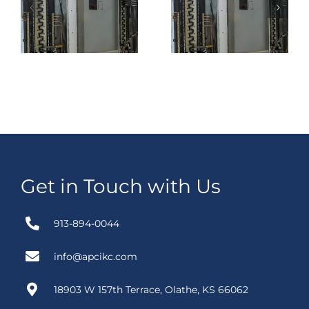
Between A
Transfer
Standalone
Switch Make
e
UPS Rental
More Sense
and A Trailer-
Than Buying
Mounted UPS
One?
Rental?
Get in Touch with Us
913-894-0044
info@apcikc.com
18903 W 157th Terrace, Olathe, KS 66062