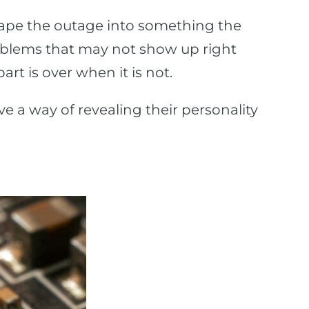
shape the outage into something the
oblems that may not show up right
t is over when it is not.
ave a way of revealing their personality