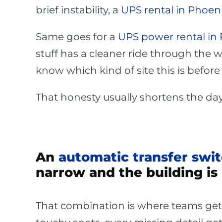
brief instability, a
UPS rental in Phoen
Same goes for a
UPS power rental in
stuff has a cleaner ride through the 
know which kind of site this is befor
That honesty usually shortens the day
An
automatic transfer swit
narrow and the building is 
That combination is where teams get p