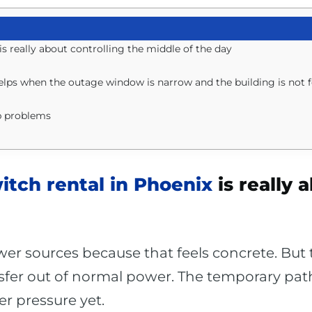
s really about controlling the middle of the day
helps when the outage window is narrow and the building is not 
b problems
itch rental in Phoenix
is really 
r sources because that feels concrete. But th
sfer out of normal power. The temporary path. 
r pressure yet.