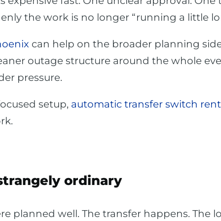
ts expensive fast. One unclear approval. One t
y the work is no longer “running a little long.
hoenix
can help on the broader planning side
aner outage structure around the whole event
der pressure.
focused setup,
automatic transfer switch rent
rk.
strangely ordinary
e planned well. The transfer happens. The lo