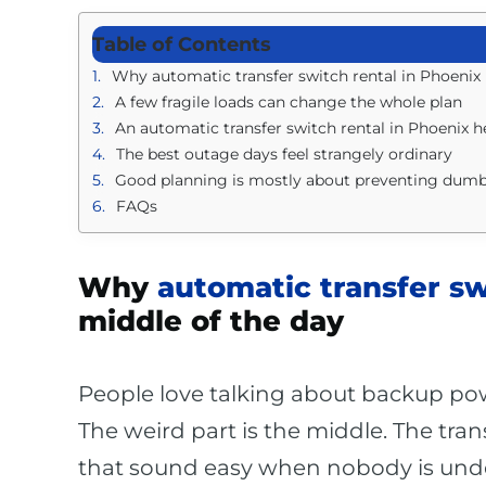
Table of Contents
Why automatic transfer switch rental in Phoenix i
A few fragile loads can change the whole plan
An automatic transfer switch rental in Phoenix 
The best outage days feel strangely ordinary
Good planning is mostly about preventing dum
FAQs
Why
automatic transfer sw
middle of the day
People love talking about backup powe
The weird part is the middle. The tran
that sound easy when nobody is unde