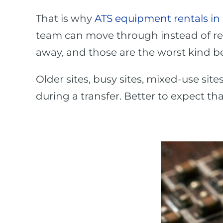
That is why
ATS equipment rentals in
team can move through instead of rea
away, and those are the worst kind be
Older sites, busy sites, mixed-use site
during a transfer. Better to expect t