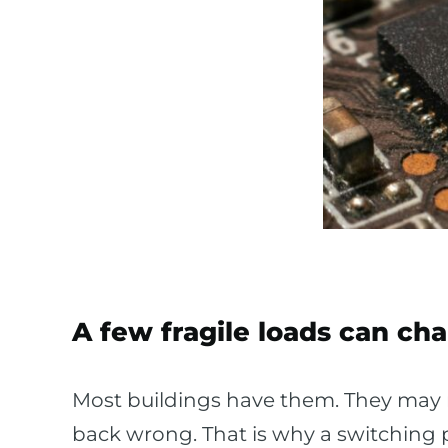
A few fragile loads can ch
Most buildings have them. They may
back wrong. That is why a switching p