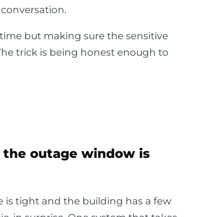
conversation.
ntime but making sure the sensitive
The trick is being honest enough to
the outage window is
is tight and the building has a few