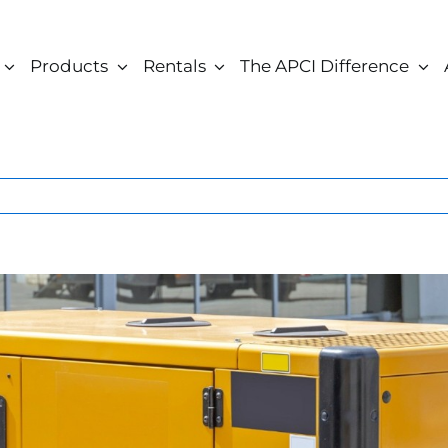
Products
Rentals
The APCI Difference