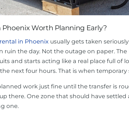
 Phoenix Worth Planning Early?
rental in Phoenix
usually gets taken serious
an ruin the day. Not the outage on paper. T
cuits and starts acting like a real place full o
the next four hours. That is when temporary
planned work just fine until the transfer is ro
tup there. One zone that should have settled 
ng one.