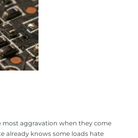
he most aggravation when they come
site already knows some loads hate