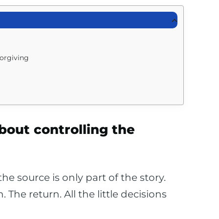
forgiving
about controlling the
e source is only part of the story.
The return. All the little decisions