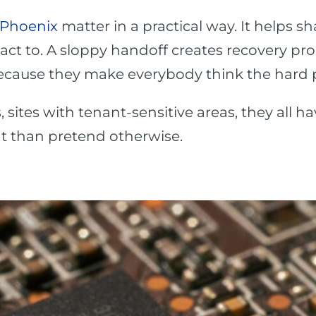
 Phoenix
matter in a practical way. It helps 
ct to. A sloppy handoff creates recovery pr
cause they make everybody think the hard par
s, sites with tenant-sensitive areas, they all h
hat than pretend otherwise.