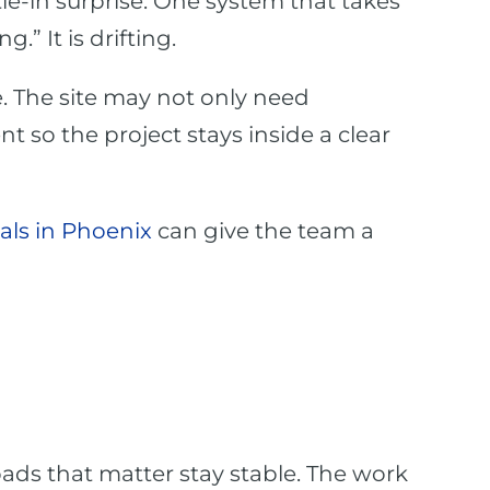
ie-in surprise. One system that takes
” It is drifting.
. The site may not only need
 so the project stays inside a clear
als in Phoenix
can give the team a
ads that matter stay stable. The work