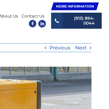
MORE INFORMATION
About Us
Contact Us
(913) 894-
0044
Previous
Next