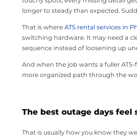
touchy spots, every missing detail ge
longer to steady than expected. Suddenl
That is where
ATS rental services in P
switching hardware. It may need a cle
sequence instead of loosening up un
And when the job wants a fuller ATS-
more organized path through the wo
The best outage days feel 
That is usually how you know they wer