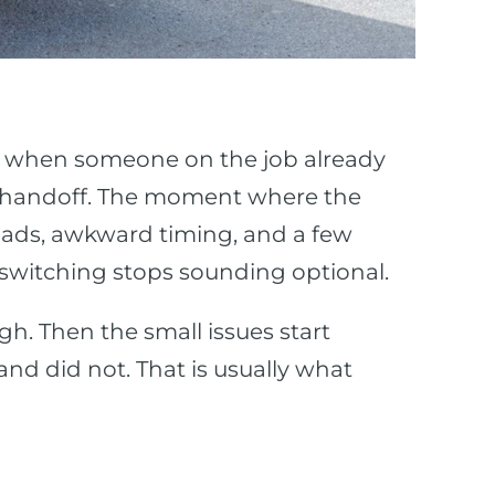
ly when someone on the job already
he handoff. The moment where the
f loads, awkward timing, and a few
 switching stops sounding optional.
ugh. Then the small issues start
and did not. That is usually what