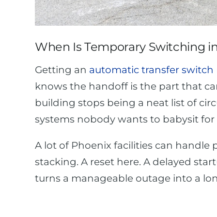
When Is Temporary Switching in
Getting an
automatic transfer switch 
knows the handoff is the part that c
building stops being a neat list of cir
systems nobody wants to babysit for 
A lot of Phoenix facilities can handle 
stacking. A reset here. A delayed star
turns a manageable outage into a lo