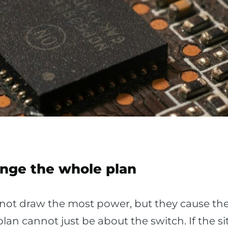
ange the whole plan
 not draw the most power, but they cause t
lan cannot just be about the switch. If the 