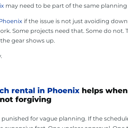
ix
may need to be part of the same planning 
 Phoenix
if the issue is not just avoiding dow
work. Some projects need that. Some do not. 
e the gear shows up.
.
ch rental in Phoenix
helps when 
not forgiving
unished for vague planning. If the schedule 