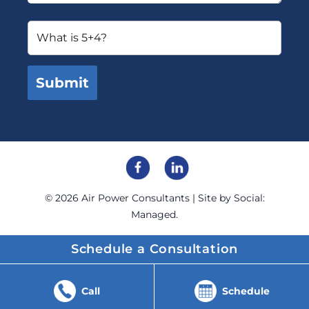
© 2026
Air Power Consultants
| Site by
Social:
Managed.
Schedule a Consultation
Call
Schedule