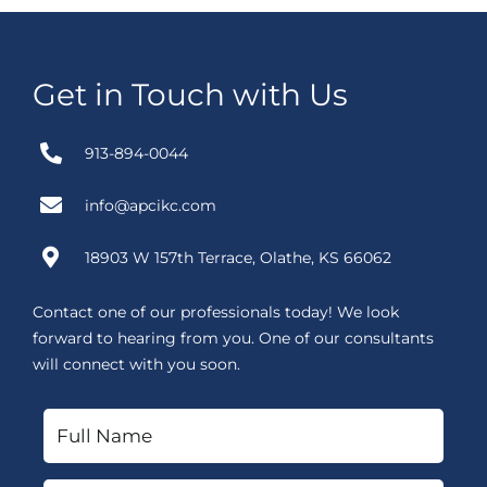
Get in Touch with Us
913-894-0044
info@apcikc.com
18903 W 157th Terrace, Olathe, KS 66062
Contact one of our professionals today! We look
forward to hearing from you. One of our consultants
will connect with you soon.