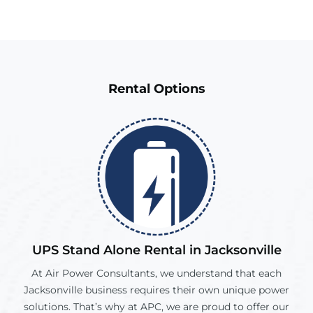
Rental
Options
UPS Stand Alone Rental in
Jacksonville
At Air Power Consultants, we understand that each
Jacksonville
business requires their own unique power
solutions. That’s why at APC, we are proud to offer our