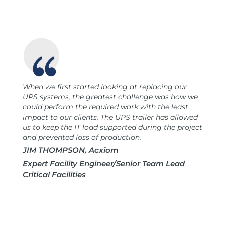
When we first started looking at replacing our
UPS systems, the greatest challenge was how we
could perform the required work with the least
impact to our clients. The UPS trailer has allowed
us to keep the IT load supported during the project
and prevented loss of production.
JIM THOMPSON, Acxiom
Expert Facility Engineer/Senior Team Lead
Critical Facilities