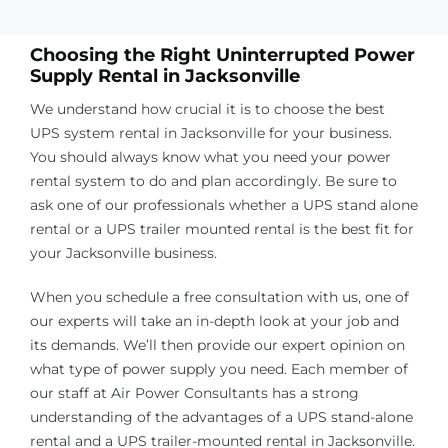
Choosing the Right Uninterrupted Power
Supply Rental in
Jacksonville
We understand how crucial it is to choose the best
UPS system rental in
Jacksonville
for your business.
You should always know what you need your power
rental system to do and plan accordingly. Be sure to
ask one of our professionals whether a UPS stand alone
rental or a UPS trailer mounted rental is the best fit for
your
Jacksonville
business.
When you schedule a free consultation with us, one of
our experts will take an in-depth look at your job and
its demands. We’ll then provide our expert opinion on
what type of power supply you need. Each member of
our staff at Air Power Consultants has a strong
understanding of the advantages of a UPS stand-alone
rental and a UPS trailer-mounted rental in
Jacksonville
.