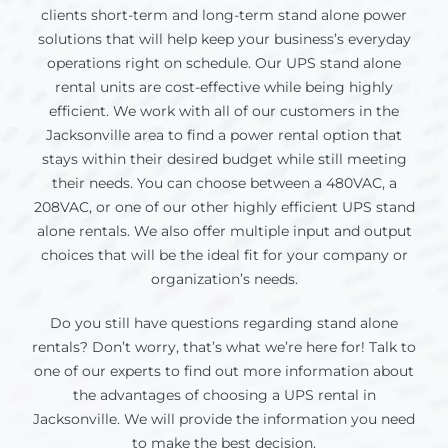
clients short-term and long-term stand alone power
solutions that will help keep your business’s everyday
operations right on schedule. Our UPS stand alone
rental units are cost-effective while being highly
efficient. We work with all of our customers in the
Jacksonville
area to find a power rental option that
stays within their desired budget while still meeting
their needs. You can choose between a 480VAC, a
208VAC, or one of our other highly efficient UPS stand
alone rentals. We also offer multiple input and output
choices that will be the ideal fit for your company or
organization’s needs.
Do you still have questions regarding stand alone
rentals? Don’t worry, that’s what we’re here for! Talk to
one of our experts to find out more information about
the advantages of choosing a UPS rental in
Jacksonville
. We will provide the information you need
to make the best decision.