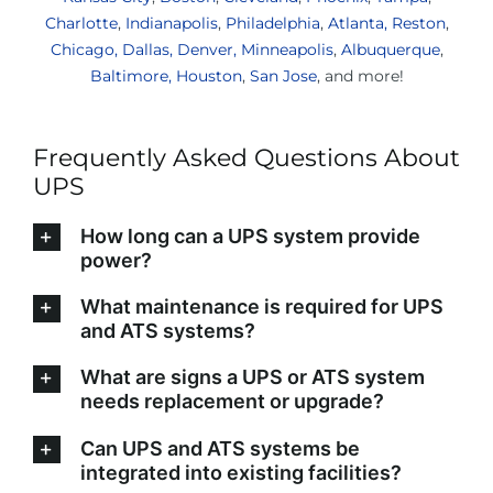
Charlotte
,
Indianapolis
,
Philadelphia
,
Atlanta,
Reston
,
Chicago,
Dallas,
Denver,
Minneapolis
,
Albuquerque
,
Baltimore,
Houston
,
San Jose
, and more!
Frequently Asked Questions About
UPS
How long can a UPS system provide
power?
What maintenance is required for UPS
and ATS systems?
What are signs a UPS or ATS system
needs replacement or upgrade?
Can UPS and ATS systems be
integrated into existing facilities?