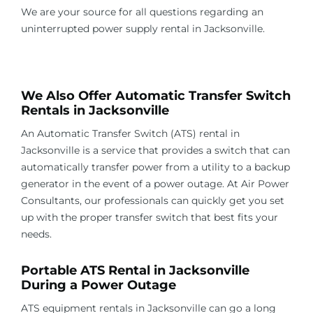
We are your source for all questions regarding an
uninterrupted power supply rental in
Jacksonville
.
.
We Also Offer Automatic Transfer Switch
Rentals in
Jacksonville
An Automatic Transfer Switch (ATS) rental in
Jacksonville
is a service that provides a switch that can
automatically transfer power from a utility to a backup
generator in the event of a power outage. At Air Power
Consultants, our professionals can quickly get you set
up with the proper transfer switch that best fits your
needs.
Portable ATS Rental in
Jacksonville
During a Power Outage
ATS equipment rentals in
Jacksonville
can go a long