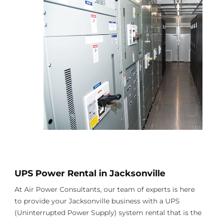
About Us
Contact Us
Facebook
Linkedin
UPS Power Rental in
Jacksonville
At Air Power Consultants, our team of experts is here
to provide your
Jacksonville
business with a UPS
(Uninterrupted Power Supply) system rental that is the