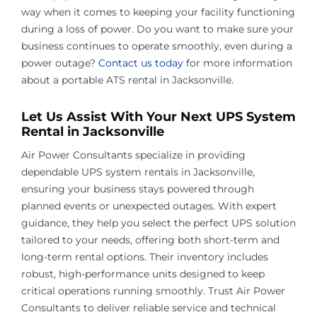
way when it comes to keeping your facility functioning
during a loss of power. Do you want to make sure your
business continues to operate smoothly, even during a
power outage?
Contact us today
for more information
about a portable ATS rental in
Jacksonville
.
Let Us Assist With Your Next UPS System
Rental in
Jacksonville
Air Power Consultants specialize in providing
dependable UPS system rentals in
Jacksonville
,
ensuring your business stays powered through
planned events or unexpected outages. With expert
guidance, they help you select the perfect UPS solution
tailored to your needs, offering both short-term and
long-term rental options. Their inventory includes
robust, high-performance units designed to keep
critical operations running smoothly. Trust Air Power
Consultants to deliver reliable service and technical