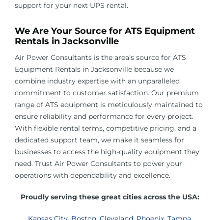
support for your next UPS rental.
We Are Your Source for ATS Equipment
Rentals in
Jacksonville
Air Power Consultants is the area’s source for ATS
Equipment Rentals in
Jacksonville
because we
combine industry expertise with an unparalleled
commitment to customer satisfaction. Our premium
range of ATS equipment is meticulously maintained to
ensure reliability and performance for every project.
With flexible rental terms, competitive pricing, and a
dedicated support team, we make it seamless for
businesses to access the high-quality equipment they
need. Trust Air Power Consultants to power your
operations with dependability and excellence.
Proudly serving these great cities across the USA:
Kansas City
,
Boston
,
Cleveland
,
Phoenix
,
Tampa
,