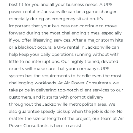
best fit for you and all your business needs. A UPS
power rental in
Jacksonville
can be a game changer,
especially during an emergency situation. It’s
important that your business can continue to move
forward during the most challenging times, especially
if you offer lifesaving services. After a major storm hits
or a blackout occurs, a UPS rental in
Jacksonville
can
help keep your daily operations running without with
little to no interruptions. Our highly trained, devoted
experts will make sure that your company’s UPS
system has the requirements to handle even the most
challenging workloads. At Air Power Consultants, we
take pride in delivering top-notch client services to our
customers, and it starts with prompt delivery
throughout the
Jacksonville
metropolitan area. We
also guarantee speedy pickup when the job is done. No
matter the size or length of the project, our team at Air
Power Consultants is here to assist.