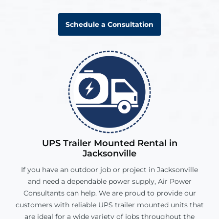
Schedule a Consultation
UPS Trailer Mounted Rental in
Jacksonville
If you have an outdoor job or project in
Jacksonville
and need a dependable power supply, Air Power
Consultants can help. We are proud to provide our
customers with reliable UPS trailer mounted units that
are ideal for a wide variety of jobs throughout the