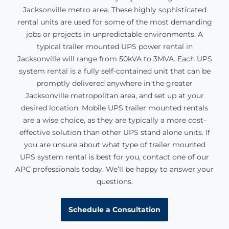
Jacksonville
metro area. These highly sophisticated
rental units are used for some of the most demanding
jobs or projects in unpredictable environments. A
typical trailer mounted UPS power rental in
Jacksonville will range from 50kVA to 3MVA. Each UPS
system rental is a fully self-contained unit that can be
promptly delivered anywhere in the greater
Jacksonville
metropolitan area, and set up at your
desired location. Mobile UPS trailer mounted rentals
are a wise choice, as they are typically a more cost-
effective solution than other UPS stand alone units. If
you are unsure about what type of trailer mounted
UPS system rental is best for you, contact one of our
APC professionals today. We’ll be happy to answer your
questions.
Schedule a Consultation