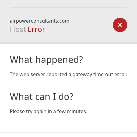
airpowerconsultants.com
Host
Error
What happened?
The web server reported a gateway time-out error.
What can I do?
Please try again in a few minutes.