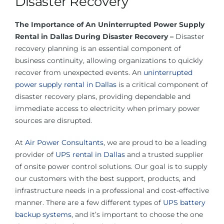
Disaster Recovery
About Us
The Importance of An Uninterrupted Power Supply
Rental in Dallas During Disaster Recovery –
Disaster
Contact Us
recovery planning is an essential component of
business continuity, allowing organizations to quickly
Facebook
recover from unexpected events. An
uninterrupted
power supply rental in Dallas
is a critical component of
disaster recovery plans, providing dependable and
Linkedin
immediate access to electricity when primary power
sources are disrupted.
At
Air Power Consultants
, we are proud to be a leading
provider of
UPS rental in Dallas
and a trusted supplier
of onsite power control solutions. Our goal is to supply
our customers with the best support, products, and
infrastructure needs in a professional and cost-effective
manner. There are a few different types of
UPS battery
backup systems
, and it’s important to choose the one