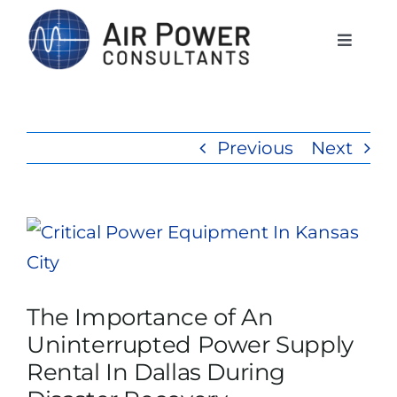
Skip
to
Toggle
Naviga
content
Home
Previous
Next
Services
Products
View
Larger
Rentals
Image
The Importance of An
Uninterrupted Power Supply
The APCI Difference
Rental In Dallas During