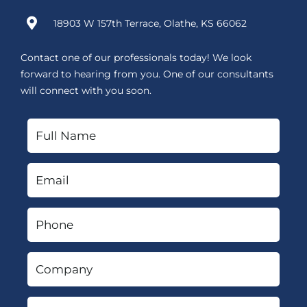
18903 W 157th Terrace, Olathe, KS 66062
Contact one of our professionals today! We look
forward to hearing from you. One of our consultants
will connect with you soon.