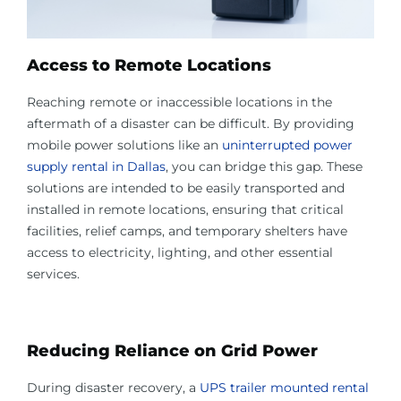
Access to Remote Locations
Reaching remote or inaccessible locations in the
aftermath of a disaster can be difficult. By providing
mobile power solutions like an
uninterrupted power
supply rental in Dallas
, you can bridge this gap. These
solutions are intended to be easily transported and
installed in remote locations, ensuring that critical
facilities, relief camps, and temporary shelters have
access to electricity, lighting, and other essential
services.
Reducing Reliance on Grid Power
During disaster recovery, a
UPS trailer mounted rental