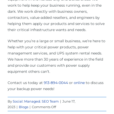
work to help keep your business running, even in the
dark. We work directly with business owners,
contractors, value-added resellers, and engineers by
helping them apply our products and services to solve
their critical infrastructure wants and needs.
Whether you’re a large or small business, we’re here to
help with your critical power products, power
management services, and UPS system rental needs.
We have more than 30 years of experience in the field
and provide our customers with power supply
equipment others can’t.
Contact us today at
913-894-0044
or
online
to discuss
your backup power needs!
By
Social: Managed. SEO Team
|
June 17,
on
2023
|
Blogs
|
Comments Off
The