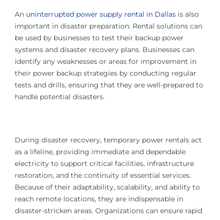
An
uninterrupted power supply rental in Dallas
is also
important in disaster preparation. Rental solutions can
be used by businesses to test their backup power
systems and disaster recovery plans. Businesses can
identify any weaknesses or areas for improvement in
their power backup strategies by conducting regular
tests and drills, ensuring that they are well-prepared to
handle potential disasters.
During disaster recovery, temporary power rentals act
as a lifeline, providing immediate and dependable
electricity to support critical facilities, infrastructure
restoration, and the continuity of essential services.
Because of their adaptability, scalability, and ability to
reach remote locations, they are indispensable in
disaster-stricken areas. Organizations can ensure rapid