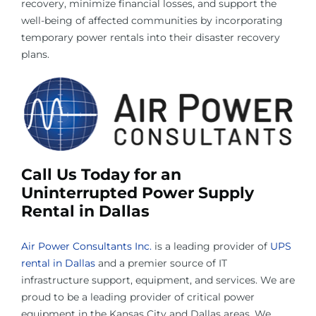
recovery, minimize financial losses, and support the
well-being of affected communities by incorporating
temporary power rentals into their disaster recovery
plans.
Call Us Today for an
Uninterrupted Power Supply
Rental in Dallas
Air Power Consultants Inc.
is a leading provider of
UPS
rental in Dallas
and a premier source of IT
infrastructure support, equipment, and services. We are
proud to be a leading provider of critical power
equipment in the Kansas City and Dallas areas. We