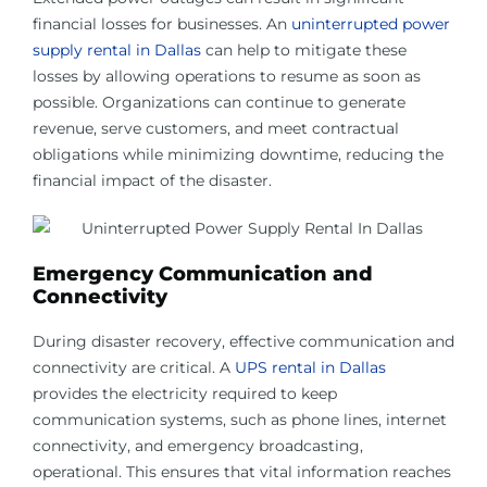
financial losses for businesses. An
uninterrupted power
supply rental in Dallas
can help to mitigate these
losses by allowing operations to resume as soon as
possible. Organizations can continue to generate
revenue, serve customers, and meet contractual
obligations while minimizing downtime, reducing the
financial impact of the disaster.
Emergency Communication and
Connectivity
During disaster recovery, effective communication and
connectivity are critical. A
UPS rental in Dallas
provides the electricity required to keep
communication systems, such as phone lines, internet
connectivity, and emergency broadcasting,
operational. This ensures that vital information reaches