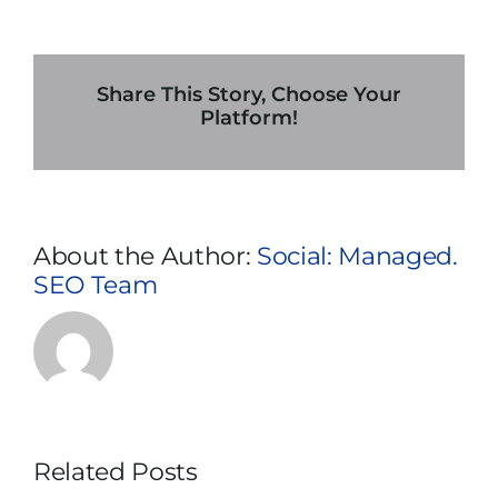
Importance
of
An
Uninterrupted
Share This Story, Choose Your
Power
Platform!
Supply
Rental
In
Dallas
During
About the Author:
Social: Managed.
Disaster
SEO Team
Recovery
Related Posts