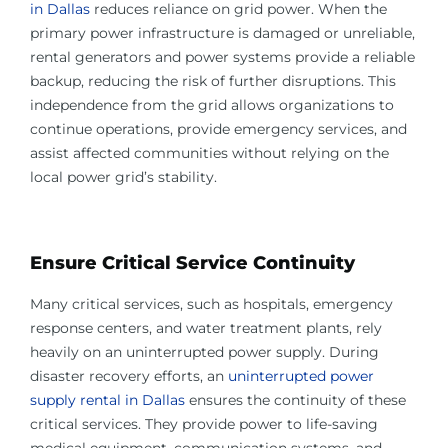
in Dallas
reduces reliance on grid power. When the
primary power infrastructure is damaged or unreliable,
rental generators and power systems provide a reliable
backup, reducing the risk of further disruptions. This
independence from the grid allows organizations to
continue operations, provide emergency services, and
assist affected communities without relying on the
local power grid’s stability.
Ensure Critical Service Continuity
Many critical services, such as hospitals, emergency
response centers, and water treatment plants, rely
heavily on an uninterrupted power supply. During
disaster recovery efforts, an
uninterrupted power
supply rental in Dallas
ensures the continuity of these
critical services. They provide power to life-saving