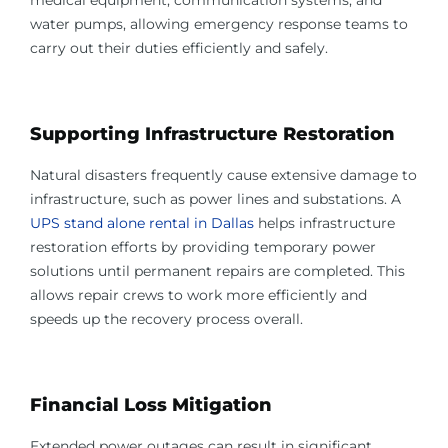
medical equipment, communication systems, and
water pumps, allowing emergency response teams to
carry out their duties efficiently and safely.
Supporting Infrastructure Restoration
Natural disasters frequently cause extensive damage to
infrastructure, such as power lines and substations. A
UPS stand alone rental in Dallas
helps infrastructure
restoration efforts by providing temporary power
solutions until permanent repairs are completed. This
allows repair crews to work more efficiently and
speeds up the recovery process overall.
Financial Loss Mitigation
Extended power outages can result in significant