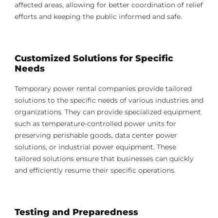
affected areas, allowing for better coordination of relief
efforts and keeping the public informed and safe.
Customized Solutions for Specific
Needs
Temporary power rental companies provide tailored
solutions to the specific needs of various industries and
organizations. They can provide specialized equipment
such as temperature-controlled power units for
preserving perishable goods, data center power
solutions, or industrial power equipment. These
tailored solutions ensure that businesses can quickly
and efficiently resume their specific operations.
Testing and Preparedness