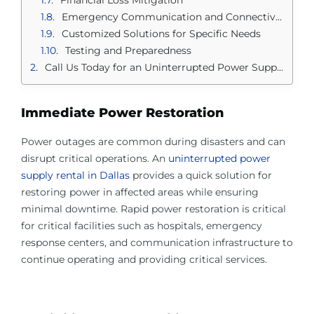
Emergency Communication and Connectivity
Customized Solutions for Specific Needs
Testing and Preparedness
Call Us Today for an Uninterrupted Power Supply Rental in Dallas
Immediate Power Restoration
Power outages are common during disasters and can
disrupt critical operations. An
uninterrupted power
supply rental in Dallas
provides a quick solution for
restoring power in affected areas while ensuring
minimal downtime. Rapid power restoration is critical
for critical facilities such as hospitals, emergency
response centers, and communication infrastructure to
continue operating and providing critical services.