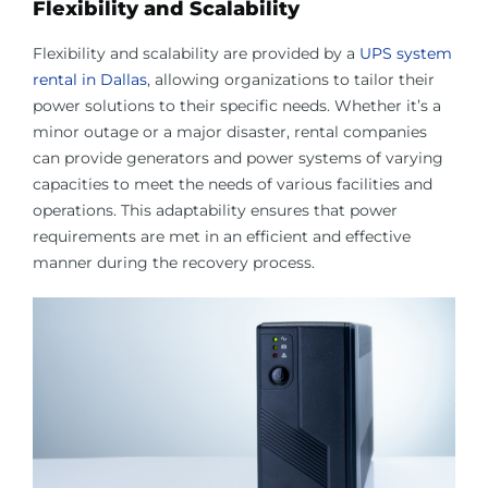
Flexibility and Scalability
Flexibility and scalability are provided by a
UPS system
rental in Dallas
, allowing organizations to tailor their
power solutions to their specific needs. Whether it’s a
minor outage or a major disaster, rental companies
can provide generators and power systems of varying
capacities to meet the needs of various facilities and
operations. This adaptability ensures that power
requirements are met in an efficient and effective
manner during the recovery process.