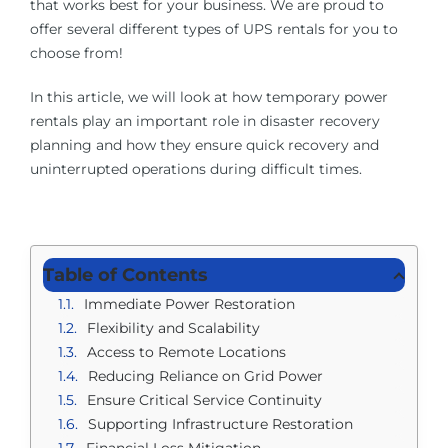
that works best for your business. We are proud to
offer several different types of UPS rentals for you to
choose from!
In this article, we will look at how temporary power
rentals play an important role in disaster recovery
planning and how they ensure quick recovery and
uninterrupted operations during difficult times.
Table of Contents
Immediate Power Restoration
Flexibility and Scalability
Access to Remote Locations
Reducing Reliance on Grid Power
Ensure Critical Service Continuity
Supporting Infrastructure Restoration
Financial Loss Mitigation