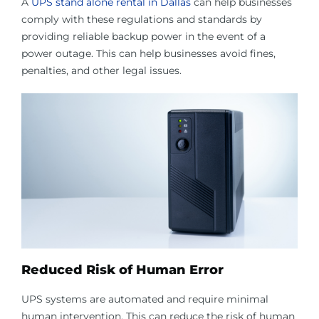
A
UPS stand alone rental in Dallas
can help businesses
comply with these regulations and standards by
providing reliable backup power in the event of a
power outage. This can help businesses avoid fines,
penalties, and other legal issues.
Reduced Risk of Human Error
UPS systems are automated and require minimal
human intervention. This can reduce the risk of human