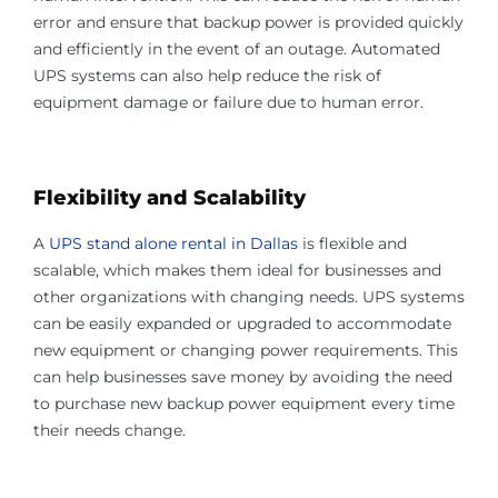
error and ensure that backup power is provided quickly
and efficiently in the event of an outage. Automated
UPS systems can also help reduce the risk of
equipment damage or failure due to human error.
Flexibility and Scalability
A
UPS stand alone rental in Dallas
is flexible and
scalable, which makes them ideal for businesses and
other organizations with changing needs. UPS systems
can be easily expanded or upgraded to accommodate
new equipment or changing power requirements. This
can help businesses save money by avoiding the need
to purchase new backup power equipment every time
their needs change.