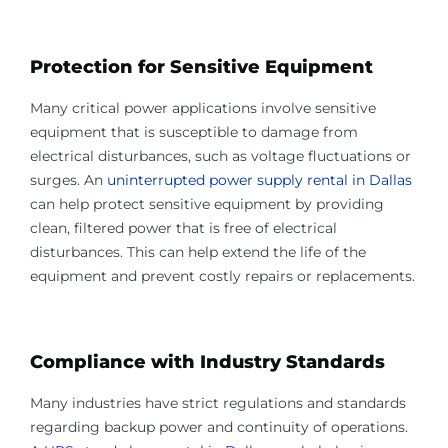
Protection for Sensitive Equipment
Many critical power applications involve sensitive
equipment that is susceptible to damage from
electrical disturbances, such as voltage fluctuations or
surges. An
uninterrupted power supply rental in Dallas
can help protect sensitive equipment by providing
clean, filtered power that is free of electrical
disturbances. This can help extend the life of the
equipment and prevent costly repairs or replacements.
Compliance with Industry Standards
Many industries have strict regulations and standards
regarding backup power and continuity of operations.