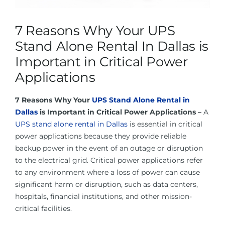
About Us
7 Reasons Why Your UPS
Contact Us
Stand Alone Rental In Dallas is
Important in Critical Power
Facebook
Applications
7 Reasons Why Your
UPS Stand Alone Rental in
Linkedin
Dallas
is Important in Critical Power Applications –
A
UPS stand alone rental in Dallas
is essential in critical
power applications because they provide reliable
backup power in the event of an outage or disruption
to the electrical grid. Critical power applications refer
to any environment where a loss of power can cause
significant harm or disruption, such as data centers,
hospitals, financial institutions, and other mission-
critical facilities.