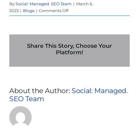
By
Social: Managed. SEO Team
|
March 6,
on
2023
|
Blogs
|
Comments Off
7
Reasons
Why
Your
UPS
Share This Story, Choose Your
Stand
Platform!
Alone
Rental
In
Dallas
is
About the Author:
Social: Managed.
Important
SEO Team
in
Critical
Power
Applications