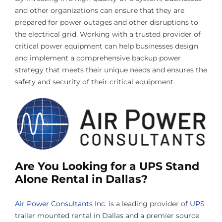
and other organizations can ensure that they are
prepared for power outages and other disruptions to
the electrical grid. Working with a trusted provider of
critical power equipment can help businesses design
and implement a comprehensive backup power
strategy that meets their unique needs and ensures the
safety and security of their critical equipment.
Are You Looking for a UPS Stand
Alone Rental in Dallas?
Air Power Consultants Inc.
is a leading provider of
UPS
trailer mounted rental in Dallas and a premier source