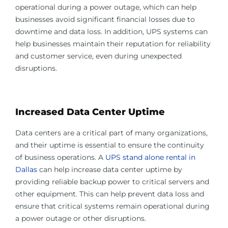
operational during a power outage, which can help
businesses avoid significant financial losses due to
downtime and data loss. In addition, UPS systems can
help businesses maintain their reputation for reliability
and customer service, even during unexpected
disruptions.
Increased Data Center Uptime
Data centers are a critical part of many organizations,
and their uptime is essential to ensure the continuity
of business operations. A
UPS stand alone rental in
Dallas
can help increase data center uptime by
providing reliable backup power to critical servers and
other equipment. This can help prevent data loss and
ensure that critical systems remain operational during
a power outage or other disruptions.