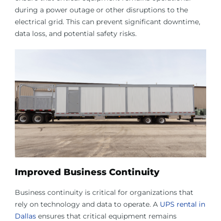
during a power outage or other disruptions to the
electrical grid. This can prevent significant downtime,
data loss, and potential safety risks.
Improved Business Continuity
Business continuity is critical for organizations that
rely on technology and data to operate. A
UPS rental in
Dallas
ensures that critical equipment remains