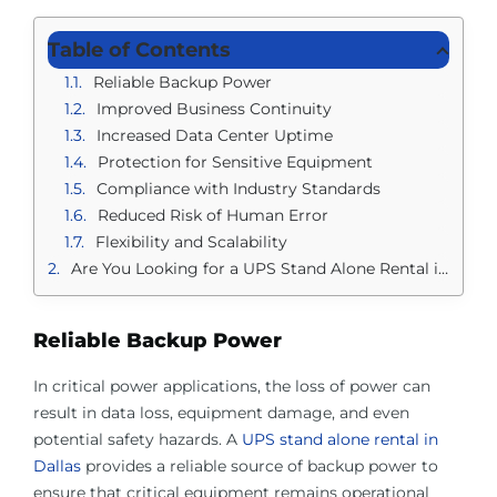
Table of Contents
Reliable Backup Power
Improved Business Continuity
Increased Data Center Uptime
Protection for Sensitive Equipment
Compliance with Industry Standards
Reduced Risk of Human Error
Flexibility and Scalability
Are You Looking for a UPS Stand Alone Rental in Dallas?
Reliable Backup Power
In critical power applications, the loss of power can
result in data loss, equipment damage, and even
potential safety hazards. A
UPS stand alone rental in
Dallas
provides a reliable source of backup power to
ensure that critical equipment remains operational