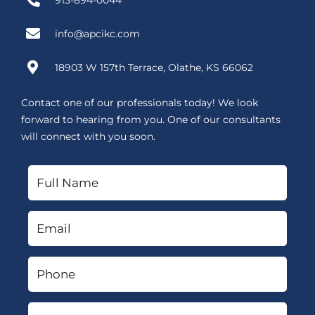
913-894-0044
info@apcikc.com
18903 W 157th Terrace, Olathe, KS 66062
Contact one of our professionals today! We look
forward to hearing from you. One of our consultants
will connect with you soon.