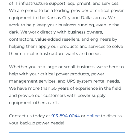
of IT infrastructure support, equipment, and services.
We are proud to be a leading provider of critical power
equipment in the Kansas City and Dallas areas. We
work to help keep your business running, even in the
dark. We work directly with business owners,
contractors, value-added resellers, and engineers by
helping them apply our products and services to solve
their critical infrastructure wants and needs.
Whether you’re a large or small business, we’re here to
help with your critical power products, power
management services, and UPS system rental needs.
We have more than 30 years of experience in the field
and provide our customers with power supply
equipment others can’t.
Contact us today at
913-894-0044
or
online
to discuss
your backup power needs!