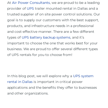
At
Air Power Consultants
, we are proud to be a leading
provider of
UPS
trailer mounted rental in Dallas and a
trusted supplier of on site power control solutions. Our
goal is to supply our customers with the best support,
products, and infrastructure needs in a professional
and cost-effective manner. There are a few different
types of
UPS battery backup systems
, and it’s
important to choose the one that works best for your
business. We are proud to offer several different types
of UPS rentals for you to choose from!
In this blog post, we will explore why a
UPS system
rental in Dallas
is important in critical power
applications and the benefits they offer to businesses
and other organizations.