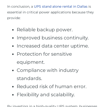
In conclusion, a
UPS stand alone rental in Dallas
is
essential in critical power applications because they
provide:
Reliable backup power.
Improved business continuity.
Increased data center uptime.
Protection for sensitive
equipment.
Compliance with industry
standards.
Reduced risk of human error.
Flexibility and scalability.
By investing in a high-quality UPS system, businesses