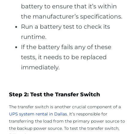
battery to ensure that it’s within
the manufacturer’s specifications.
Run a battery test to check its
runtime.
If the battery fails any of these
tests, it needs to be replaced
immediately.
Step 2: Test the Transfer Switch
The transfer switch is another crucial component of a
UPS system rental in Dallas
. It’s responsible for
transferring the load from the primary power source to
the backup power source. To test the transfer switch,