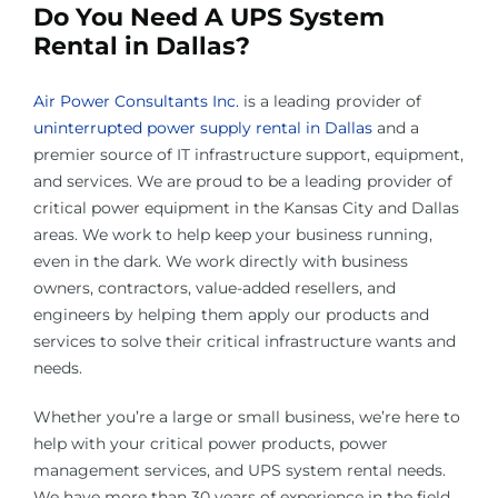
Do You Need A UPS System
Rental in Dallas?
Air Power Consultants Inc.
is a leading provider of
uninterrupted power supply rental in Dallas
and a
premier source of IT infrastructure support, equipment,
and services. We are proud to be a leading provider of
critical power equipment in the Kansas City and Dallas
areas. We work to help keep your business running,
even in the dark. We work directly with business
owners, contractors, value-added resellers, and
engineers by helping them apply our products and
services to solve their critical infrastructure wants and
needs.
Whether you’re a large or small business, we’re here to
help with your critical power products, power
management services, and UPS system rental needs.
We have more than 30 years of experience in the field