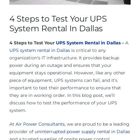
About Us
4 Steps to Test Your UPS
Contact Us
System Rental In Dallas
4 Steps to Test Your
UPS System Rental in Dallas
–
A
Facebook
UPS system rental in Dallas
is critical to any
organization’s IT infrastructure. It provides backup
Linkedin
power during an outage and ensures that your
equipment stays operational. However, like any other
piece of equipment, UPS systems can fail, and it’s
important to test their performance to ensure that
they are in working order. In this blog post, we’ll
discuss how to test the performance of your UPS
system.
At
Air Power Consultants
, we are proud to be a leading
provider of
uninterrupted power supply rental in Dallas
and a trusted supplier of onsite power control