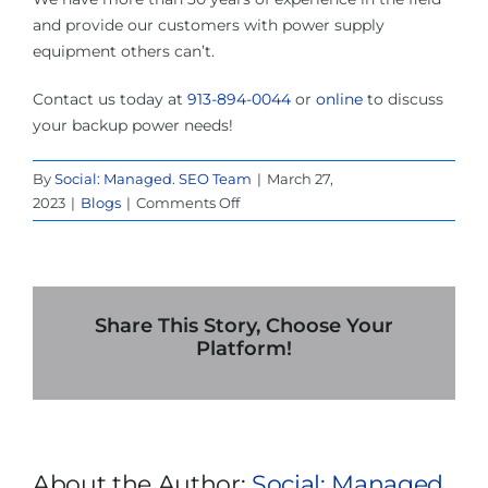
and provide our customers with power supply
equipment others can’t.
Contact us today at
913-894-0044
or
online
to discuss
your backup power needs!
By
Social: Managed. SEO Team
|
March 27,
on
2023
|
Blogs
|
Comments Off
4
Steps
to
Test
Your
Share This Story, Choose Your
UPS
Platform!
System
Rental
In
Dallas
About the Author:
Social: Managed.