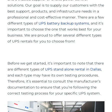
solutions. Our goal is to supply our customers with the
best support, products, and infrastructure needs in a
professional and cost-effective manner. There are a few
different types of
UPS battery backup systems
, and it’s
important to choose the one that works best for your
business. We are proud to offer several different types
of UPS rentals for you to choose from!
Before we get started, it’s important to note that there
are different types of
UPS stand alone rental in Dallas
,
and each type may have its own testing procedures.
Therefore, it’s essential to consult the manufacturer’s
documentation to ensure that you’re following the
correct testing process for your specific UPS system.