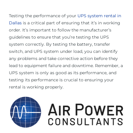
Testing the performance of your
UPS system rental in
Dallas
is a critical part of ensuring that it’s in working
order. It’s important to follow the manufacturer’s
guidelines to ensure that you’re testing the UPS
system correctly. By testing the battery, transfer
switch, and UPS system under load, you can identify
any problems and take corrective action before they
lead to equipment failure and downtime. Remember, a
UPS system is only as good as its performance, and
testing its performance is crucial to ensuring your
rental is working properly.