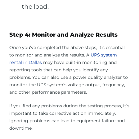
the load.
Step 4: Monitor and Analyze Results
Once you’ve completed the above steps, it’s essential
to monitor and analyze the results. A
UPS system
rental in Dallas
may have built-in monitoring and
reporting tools that can help you identify any
problems. You can also use a power quality analyzer to
monitor the UPS system’s voltage output, frequency,
and other performance parameters.
If you find any problems during the testing process, it’s
important to take corrective action immediately.
Ignoring problems can lead to equipment failure and
downtime.