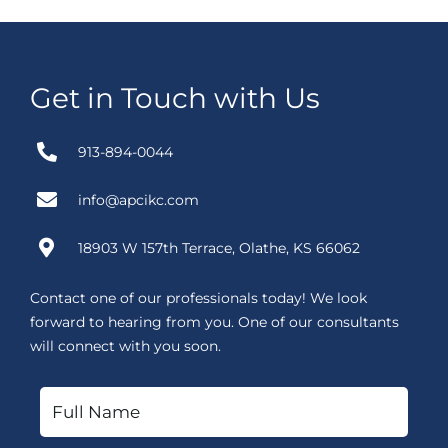
Get in Touch with Us
913-894-0044
info@apcikc.com
18903 W 157th Terrace, Olathe, KS 66062
Contact one of our professionals today! We look
forward to hearing from you. One of our consultants
will connect with you soon.