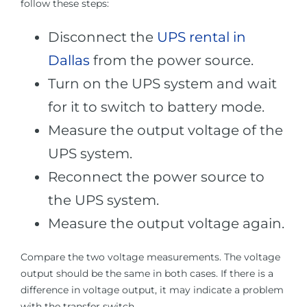
follow these steps:
Disconnect the
UPS rental in
Dallas
from the power source.
Turn on the UPS system and wait
for it to switch to battery mode.
Measure the output voltage of the
UPS system.
Reconnect the power source to
the UPS system.
Measure the output voltage again.
Compare the two voltage measurements. The voltage
output should be the same in both cases. If there is a
difference in voltage output, it may indicate a problem
with the transfer switch.