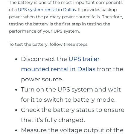
The battery is one of the most important components
of a
UPS system rental in Dallas
. It provides backup
power when the primary power source fails. Therefore,
testing the battery is the first step in testing the
performance of your UPS system.
To test the battery, follow these steps:
Disconnect the
UPS trailer
mounted rental in Dallas
from the
power source.
Turn on the UPS system and wait
for it to switch to battery mode.
Check the battery status to ensure
that it’s fully charged.
Measure the voltage output of the