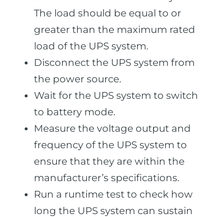
The load should be equal to or
greater than the maximum rated
load of the UPS system.
Disconnect the UPS system from
the power source.
Wait for the UPS system to switch
to battery mode.
Measure the voltage output and
frequency of the UPS system to
ensure that they are within the
manufacturer’s specifications.
Run a runtime test to check how
long the UPS system can sustain