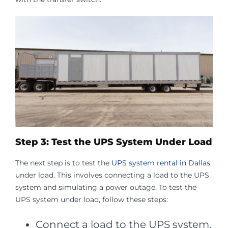
Step 3: Test the UPS System Under Load
The next step is to test the
UPS system rental in Dallas
under load. This involves connecting a load to the UPS
system and simulating a power outage. To test the
UPS system under load, follow these steps:
Connect a load to the UPS system.