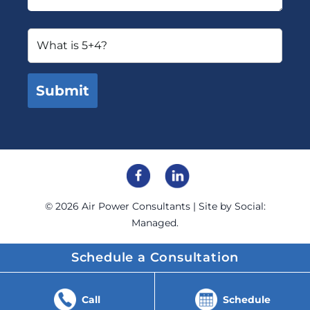
© 2026
Air Power Consultants
| Site by
Social:
Managed.
Schedule a Consultation
Call
Schedule