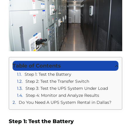
Table of Contents
Step 1: Test the Battery
Step 2: Test the Transfer Switch
Step 3: Test the UPS System Under Load
Step 4: Monitor and Analyze Results
Do You Need A UPS System Rental in Dallas?
Step 1: Test the Battery